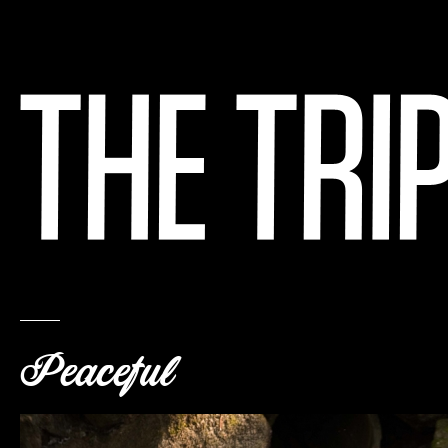
Peaceful