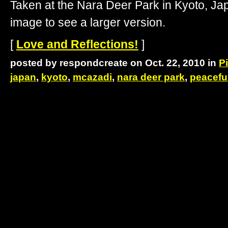
Taken at the Nara Deer Park in Kyoto, J
image to see a larger version.
[
Love and Reflections!
]
posted by respondcreate on Oct. 22, 2010 in
P
japan
,
kyoto
,
mcazadi
,
nara deer park
,
peacefu