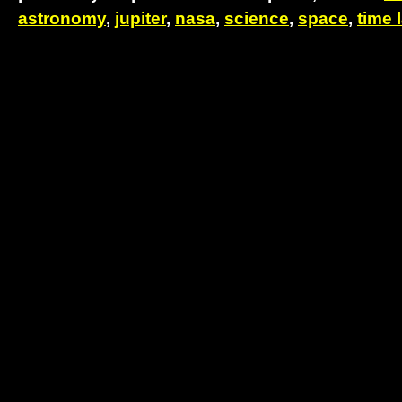
astronomy
,
jupiter
,
nasa
,
science
,
space
,
time 