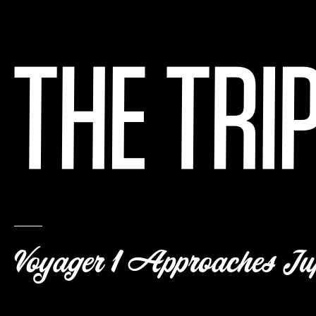
Voyager 1 Approaches Jup