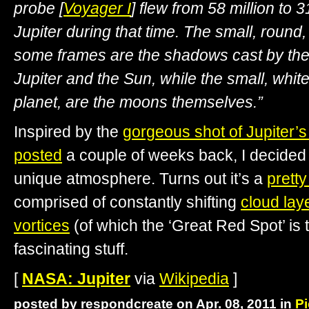
probe [
Voyager I
] flew from 58 million to 
Jupiter during that time. The small, round
some frames are the shadows cast by th
Jupiter and the Sun, while the small, whit
planet, are the moons themselves.”
Inspired by the
gorgeous shot of Jupiter’s 
posted
a couple of weeks back, I decided 
unique atmosphere. Turns out it’s a
prett
comprised of constantly shifting
cloud lay
vortices
(of which the ‘Great Red Spot’ is th
fascinating stuff.
[
NASA: Jupiter
via
Wikipedia
]
posted by respondcreate on Apr. 08, 2011 in
Pi