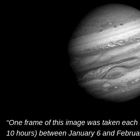
“One frame of this image was taken each 
10 hours) between January 6 and Februar