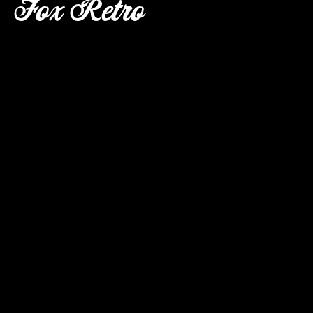
Fox Retro