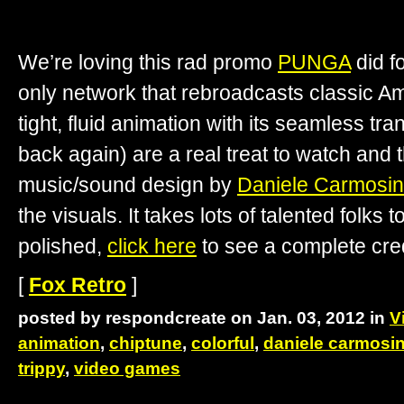
We’re loving this rad promo
PUNGA
did f
only network that rebroadcasts classic Am
tight, fluid animation with its seamless tr
back again) are a real treat to watch an
music/sound design by
Daniele Carmosi
the visuals. It takes lots of talented folks t
polished,
click here
to see a complete credi
[
Fox Retro
]
posted by respondcreate on Jan. 03, 2012 in
V
animation
,
chiptune
,
colorful
,
daniele carmosi
trippy
,
video games