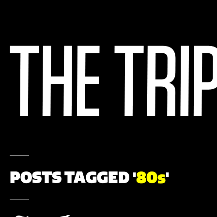
POSTS TAGGED '
80s
'