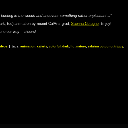
es hunting in the woods and uncovers something rather unpleasant…”
dark, too) animation by recent CalArts grad,
Sabrina Cotugno
. Enjoy!
 one our way – cheers!
ideos
|
tags:
animation
,
calarts
,
colorful
,
dark
,
hd
,
nature
,
sabrina cotugno
,
trippy
,