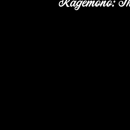
Kagemono: Th