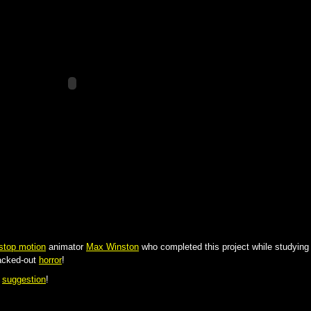
stop motion
animator
Max Winston
who completed this project while studying
cked-out
horror
!
c
suggestion
!