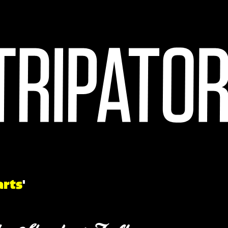
arts
'