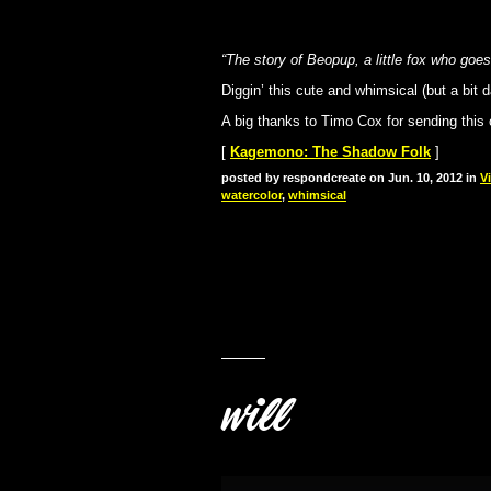
“The story of Beopup, a little fox who go
Diggin’ this cute and whimsical (but a bit 
A big thanks to Timo Cox for sending this
[
Kagemono: The Shadow Folk
]
posted by respondcreate on Jun. 10, 2012 in
V
watercolor
,
whimsical
will