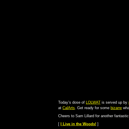
Today’s dose of
LOLWAT
is served up by
at
CalArts
. Get ready for some
bizarre
wha
Cheers to Sam Lillard for another fantasti
[
I Live in the Woods!
]