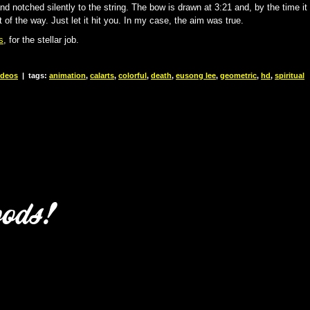
and notched silently to the string. The bow is drawn at 3:21 and, by the time it
t of the way. Just let it hit you. In my case, the aim was true.
s
, for the stellar job.
ideos
|
tags:
animation
,
calarts
,
colorful
,
death
,
eusong lee
,
geometric
,
hd
,
spiritual
oods!