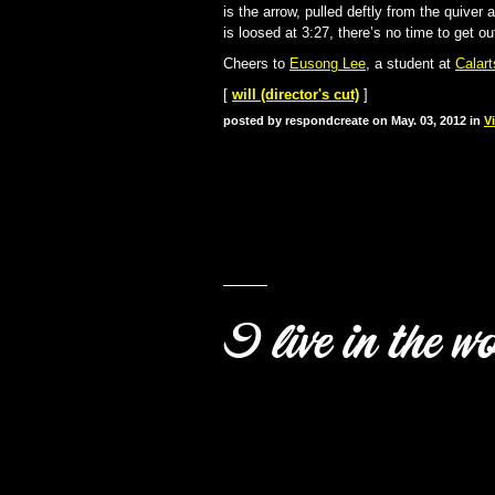
is the arrow, pulled deftly from the quiver 
is loosed at 3:27, there’s no time to get ou
Cheers to
Eusong Lee
, a student at
Calart
[
will (director's cut)
]
posted by respondcreate on May. 03, 2012 in
V
I live in the w