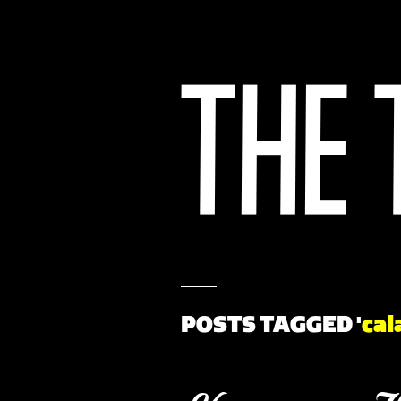
POSTS TAGGED '
cal