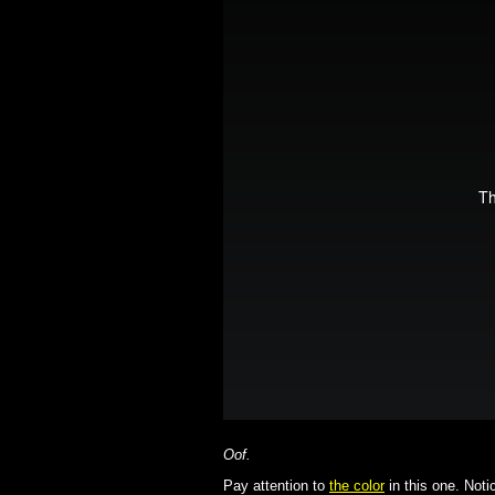
Oof.
Pay attention to
the color
in this one. Notic