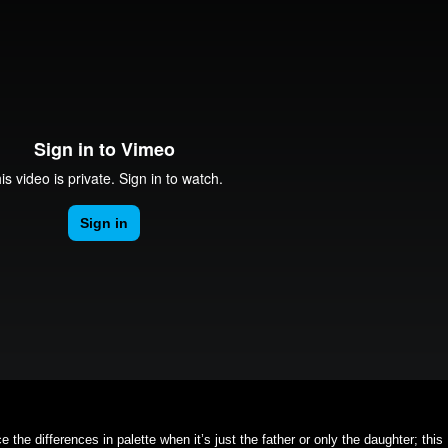
e the differences in palette when it’s just the father or only the daughter; this