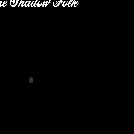
e Shadow Folk