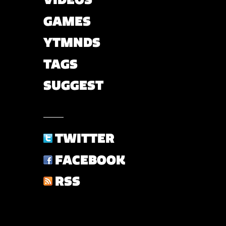
GAMES
YTMNDS
TAGS
SUGGEST
TWITTER
FACEBOOK
RSS