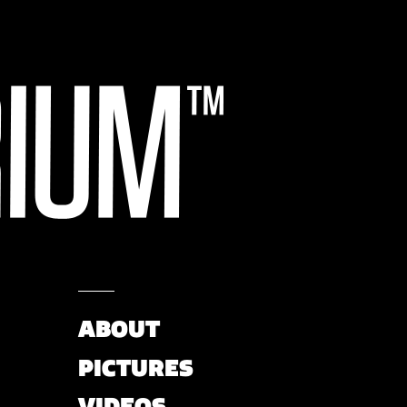
ABOUT
PICTURES
VIDEOS