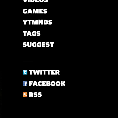
GAMES
YTMNDS
TAGS
SUGGEST
TWITTER
FACEBOOK
RSS