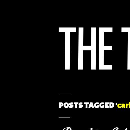
POSTS TAGGED '
car