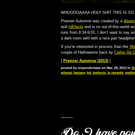
WHOOOOAAAA HOLY SHIT THIS IS SO
Premier Automne
was created by a
dream
and
InEfecto
and is so out-of-this-world w
runs from 8:34-9:01, I don’t want to say an
a dark room with with a nice pair headphon
If you’re interested in process than the
‘Ma
couple of Halloweens back by
Carlos De C
[
Premier Automne (2013)
]
posted by respondcreate on Mar. 29, 2013 in
Vi
etheral
,
fantasy
,
hd
,
inefecto
,
je regarde
,
melti
Do I have po