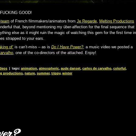
 FUCKING GOOD!
-team
of French filmmakers/animators from
Je Regarde
,
Melting Productions
onderful that, beyond mentioning my über-affection for the final sequence that
ything else as it might ruin the magic of watching this gem for the first time in
es strapped to your ears.
king of’
is can’t-miss – as is
Do I Have Power?
, a music video we posted a
arvalho
, one of the co-directors of the attached. Enjoy!
deos
|
tags:
animation
,
atmospheric
,
aude danset
,
carlos de carvalho
,
colorful
,
ng productions
,
nature
,
summer
,
trippy
,
winter
wer?