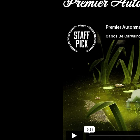
Premier Aut