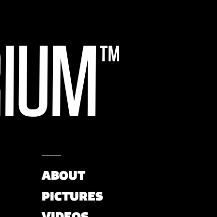
ABOUT
PICTURES
VIDEOS