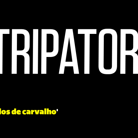
los de carvalho
'