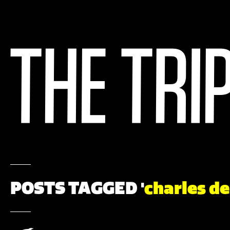
POSTS TAGGED '
charles d