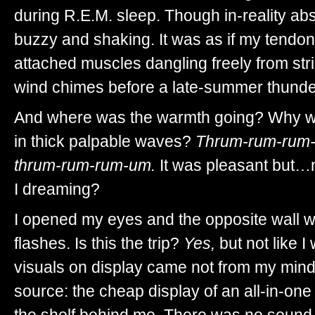
during R.E.M. sleep. Though in-reality abs
buzzy and shaking. It was as if my tendon
attached muscles dangling freely from str
wind chimes before a late-summer thunde
And where was the warmth going? Why was
in thick palpable waves?
Thrum-rum-rum-
thrum-rum-rum-um.
It was pleasant but…n
I dreaming?
I opened my eyes and the opposite wall wa
flashes. Is this the trip?
Yes,
but not like I
visuals on display came not from my mind
source: the cheap display of an all-in-on
the shelf behind me. There was no sound