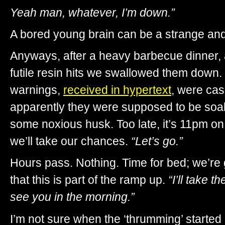
Yeah man, whatever, I’m down.”
A bored young brain can be a strange an
Anyways, after a heavy barbecue dinner,
futile resin hits we swallowed them down
warnings,
received in hypertext
, were cas
apparently they were supposed to be soa
some noxious husk. Too late, it’s 11pm on 
we’ll take our chances.
“Let’s go.”
Hours pass. Nothing. Time for bed; we’re 
that this is part of the ramp up.
“I’ll take 
see you in the morning.”
I’m not sure when the ‘thrumming’ started 