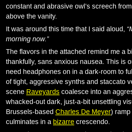
constant and abrasive owl’s screech from 
above the vanity.
It was around this time that I said aloud,
“
morning now.”
The flavors in the attached remind me a bit
thankfully, sans anxious nausea. This is 
need headphones on in a dark-room to ful
of tight, aggressive synths and staccato 
scene
Raveyards
coalesce into an aggre
whacked-out dark, just-a-bit unsettling vi
Brussels-based
Charles De Meyer
) ramp 
culminates in a
bizarre
crescendo.