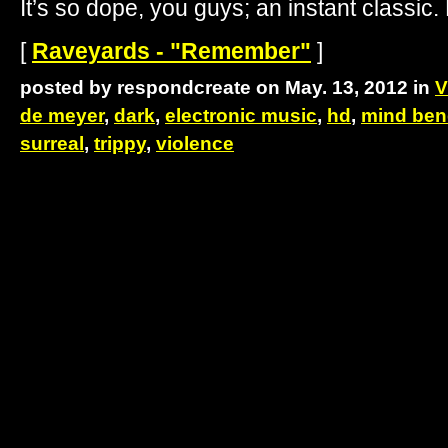
It’s so dope, you guys; an instant classic.
[
Raveyards - "Remember"
]
posted by respondcreate on May. 13, 2012 in
V
de meyer
,
dark
,
electronic music
,
hd
,
mind ben
surreal
,
trippy
,
violence