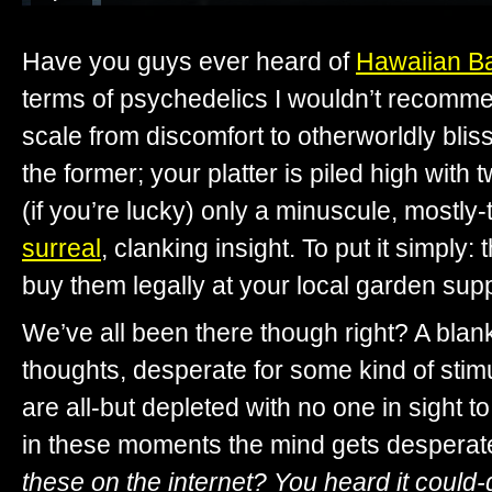
Have you guys ever heard of
Hawaiian B
terms of psychedelics I wouldn’t recomme
scale from discomfort to otherworldly blis
the former; your platter is piled high with
(if you’re lucky) only a minuscule, mostly-
surreal
, clanking insight. To put it simply
buy them legally at your local garden supp
We’ve all been there though right? A blan
thoughts, desperate for some kind of stim
are all-but depleted with no one in sight to 
in these moments the mind gets desperat
these on the internet? You heard it could