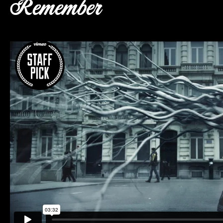
Remember