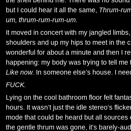
but I could hear it all the same,
Thrum-rum
um, thrum-rum-rum-um.
It moved in concert with my jangled limbs
shoulders and up my hips to meet in the cen
wonderful for about a minute and then I r
happening: my body was trying to tell me t
Like now.
In someone else’s house. I need
FUCK.
Lying on the cool bathroom floor felt fanta
hours. It wasn’t just the idle stereo’s fli
mode that could be heard but all sources o
the gentle thrum was gone, it’s barely-aud