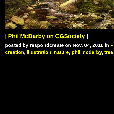
[
Phil McDarby on CGSociety
]
posted by respondcreate on Nov. 04, 2010 in
P
creation
,
illustration
,
nature
,
phil mcdarby
,
tree