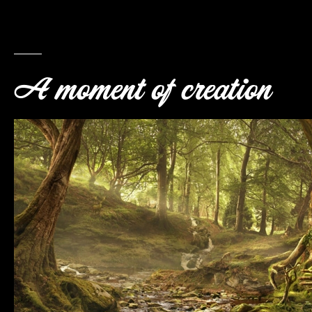
A moment of creation