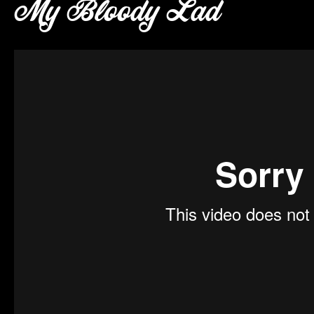
My Bloody Lad