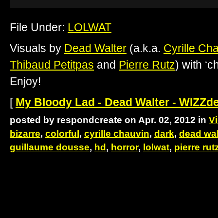
File Under:
LOLWAT
Visuals by
Dead Walter
(a.k.a.
Cyrille Ch
Thibaud Petitpas
and
Pierre Rutz
) with ‘
Enjoy!
[
My Bloody Lad - Dead Walter - WIZZd
posted by respondcreate on Apr. 02, 2012 in
V
bizarre
,
colorful
,
cyrille chauvin
,
dark
,
dead wal
guillaume dousse
,
hd
,
horror
,
lolwat
,
pierre rut