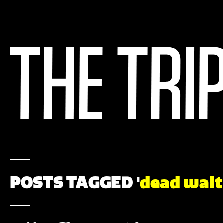
POSTS TAGGED '
dead walt