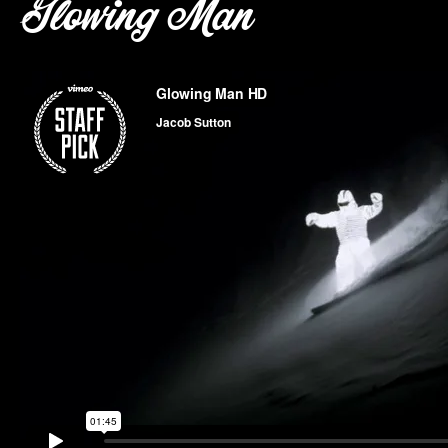
Glowing Man