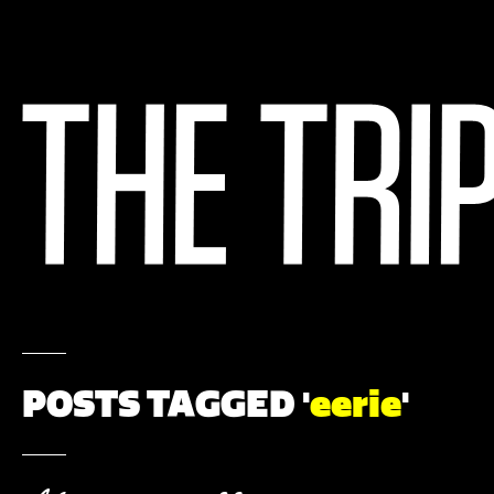
POSTS TAGGED '
eerie
'