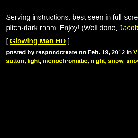
Serving instructions: best seen in full-scre
pitch-dark room. Enjoy! (Well done,
Jacob
[
Glowing Man HD
]
posted by respondcreate on Feb. 19, 2012 in
V
sutton
,
light
,
monochromatic
,
night
,
snow
,
sno