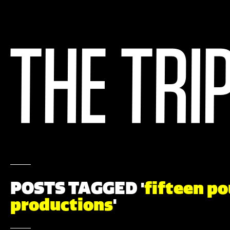
POSTS TAGGED '
fifteen p
productions
'