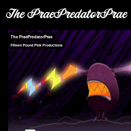
The PraePredatorPrae