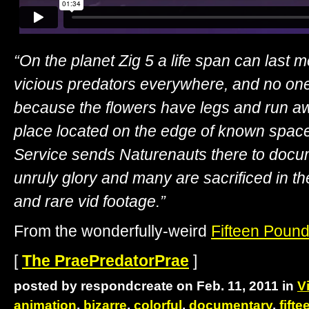
“On the planet Zig 5 a life span can last 
vicious predators everywhere, and no one
because the flowers have legs and run aw
place located on the edge of known space.
Service sends Naturenauts there to documen
unruly glory and many are sacrificed in t
and rare vid footage.”
From the wonderfully-weird
Fifteen Pound
[
The PraePredatorPrae
]
posted by respondcreate on Feb. 11, 2011 in
V
animation
,
bizarre
,
colorful
,
documentary
,
fift