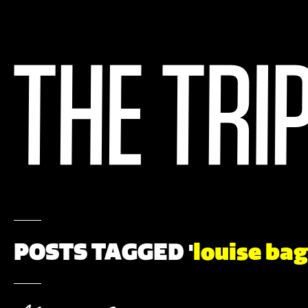
POSTS TAGGED '
louise bag