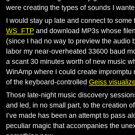
were creating the types of sounds I wante
I would stay up late and connect to some fa
WS_FTP
and download MP3s whose filen
(since I had no way to preview the audio 
labor my near-overheated 33600 baud m
a scant 30 minutes worth of new music whi
WinAmp where I could create impromptu m
of the keyboard-controlled
Geiss visualize
Those late-night music discovery session
and led, in no small part, to the creation o
I’ve made has been an attempt to pass a
peculiar magic that accompanies the une