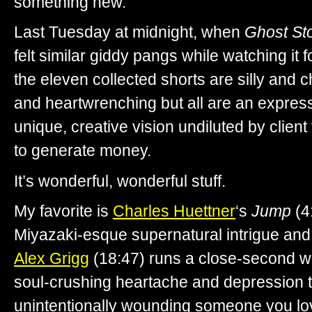
something new.
Last Tuesday at midnight, when
Ghost Sto
felt similar giddy pangs while watching it f
the eleven collected shorts are silly and 
and heartwrenching but all are an expressi
unique, creative vision undiluted by clien
to generate money.
It’s wonderful, wonderful stuff.
My favorite is
Charles Huettner
‘s
Jump
(4
Miyazaki-esque supernatural intrigue an
Alex Grigg
(18:47) runs a close-second wit
soul-crushing heartache and depression
unintentionally wounding someone you lo