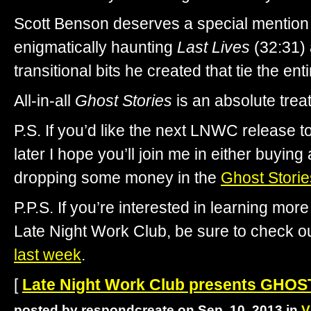
Scott Benson deserves a special mention f
enigmatically haunting
Last Lives
(32:31) 
transitional bits he created that tie the ent
All-in-all
Ghost Stories
is an absolute tr
P.S. If you’d like the next LNWC release 
later I hope you’ll join me in either buying
dropping some money in the
Ghost Storie
P.P.S. If you’re interested in learning mo
Late Night Work Club, be sure to check o
last week
.
[
Late Night Work Club presents GHO
posted by respondcreate on Sep. 10, 2013 in
V