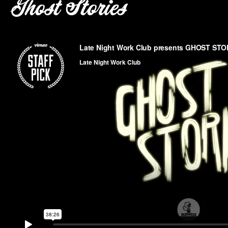
Ghost Stories