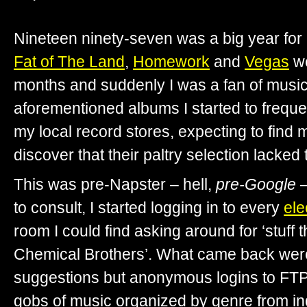
Nineteen ninety-seven was a big year fo
Fat of The Land
,
Homework
and
Vegas
we
months and suddenly I was a fan of music
aforementioned albums I started to freque
my local record stores, expecting to find 
discover that their paltry selection lacked
This was pre-Napster – hell,
pre-Google
–
to consult, I started logging in to every
ele
room I could find asking around for ‘stuff 
Chemical Brothers’. What came back were 
suggestions but anonymous logins to FTP
gobs of music organized by genre from in