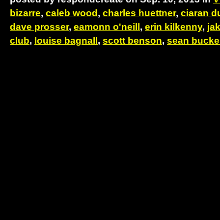
bizarre
,
caleb wood
,
charles huettner
,
ciaran d
dave prosser
,
eamonn o'neill
,
erin kilkenny
,
ja
club
,
louise bagnall
,
scott benson
,
sean bucke