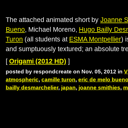
The attached animated short by
Joanne S
Bueno
, Michael Moreno,
Hugo Bailly Des
Turon
(all students at
ESMA Montpellier
) 
and sumptuously textured; an absolute tr
[
Origami (2012 HD)
]
posted by respondcreate on Nov. 05, 2012 in
V
atmospheric
,
camille turon
,
eric de melo buen
bailly desmarchelier
,
japan
,
joanne smithies
,
m