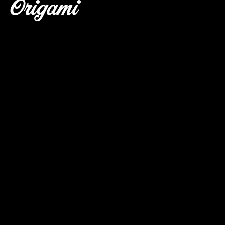
Origami