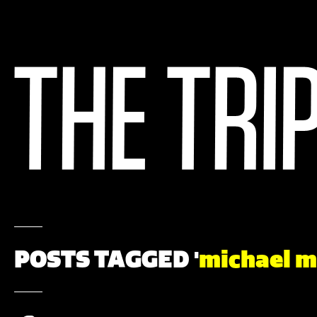
POSTS TAGGED '
michael 