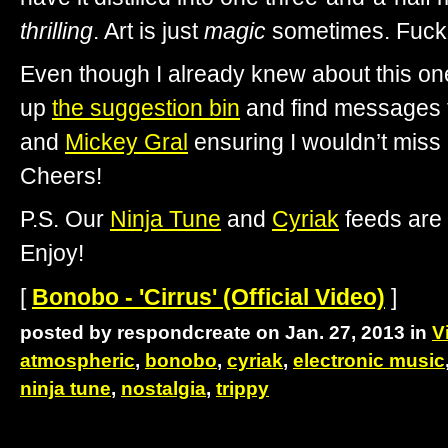
thrilling
. Art is just
magic
sometimes. Fuck
Even though I already knew about this one
up
the suggestion bin
and find messages f
and
Mickey Gral
ensuring I wouldn’t miss
Cheers!
P.S. Our
Ninja Tune
and
Cyriak
feeds are 
Enjoy!
[
Bonobo - 'Cirrus' (Official Video)
]
posted by respondcreate on Jan. 27, 2013 in
V
atmospheric
,
bonobo
,
cyriak
,
electronic music
ninja tune
,
nostalgia
,
trippy