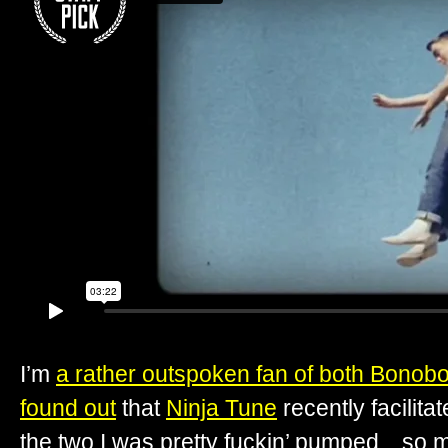
I’m
a rather outspoken fan of both Bonob
found out
that
Ninja Tune
recently facilita
the two I was pretty fuckin’ pumped…so muc