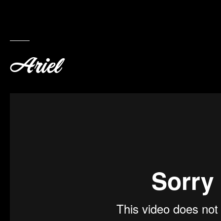
Ariel