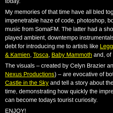
today.
My memories of that time have all bled toge
impenetrable haze of code, photoshop, bo
music from SomaFM. The latter had a sh
played ambient, downtempo instrumentals 
debt for introducing me to artists like
Legg
& Kamien
,
Tosca
,
Baby Mammoth
and, of
The visuals – created by Celyn Brazier a
Nexus Productions
) – are evocative of b
Castle in the Sky
and tell a story about th
time, demonstrating how quickly the impre
can become todays tourist curiosity.
ENJOY!