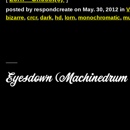
posted by respondcreate on May. 30, 2012 in
V
bizarre
,
crcr
,
dark
,
hd
,
lorn
,
monochromatic
,
mu
Eyesdown (Machinedrum