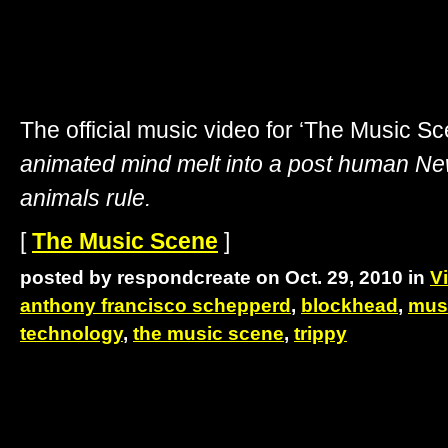
The official music video for ‘The Music S
animated mind melt into a post human N
animals rule.
[
The Music Scene
]
posted by respondcreate on Oct. 29, 2010 in
V
anthony francisco schepperd
,
blockhead
,
mus
technology
,
the music scene
,
trippy