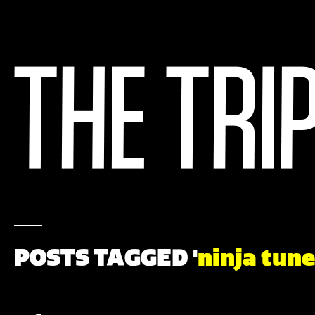
POSTS TAGGED '
ninja tune