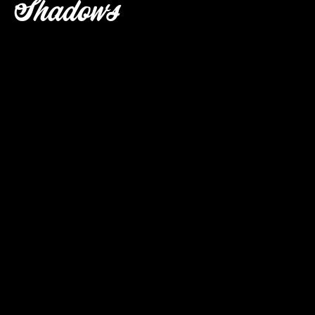
Shadows