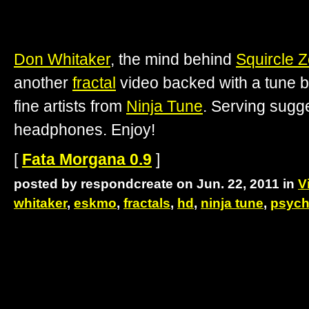
Don Whitaker
, the mind behind
Squircle 
another
fractal
video backed with a tune 
fine artists from
Ninja Tune
. Serving sugge
headphones. Enjoy!
[
Fata Morgana 0.9
]
posted by respondcreate on Jun. 22, 2011 in
V
whitaker
,
eskmo
,
fractals
,
hd
,
ninja tune
,
psych