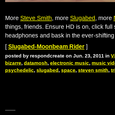
More
Steve Smith
, more
Slugabed
, more
things, friends. Ensure HD is on, click ful
headphones and bask in the ever-shiftin
[
Slugabed-Moonbeam Rider
]
posted by respondcreate on Jun. 23, 2011 in
V
bizarre
,
datamosh
,
electronic music
,
music vi
psychedelic
,
slugabed
,
space
,
steven smith
,
t