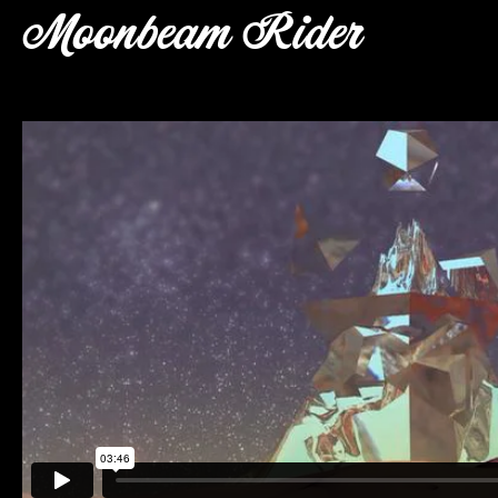
Moonbeam Rider