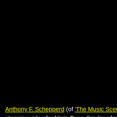
Anthony F. Schepperd
(of
‘The Music Sce