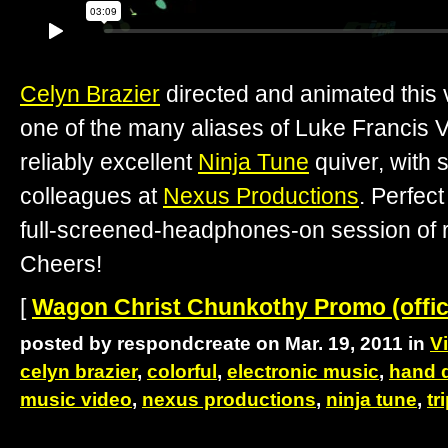
Celyn Brazier
directed and animated this 
one of the many aliases of Luke Francis V
reliably excellent
Ninja Tune
quiver, with 
colleagues at
Nexus Productions
. Perfect
full-screened-headphones-on session of re
Cheers!
[
Wagon Christ Chunkothy Promo (offici
posted by respondcreate on Mar. 19, 2011 in
V
celyn brazier
,
colorful
,
electronic music
,
hand 
music video
,
nexus productions
,
ninja tune
,
tr