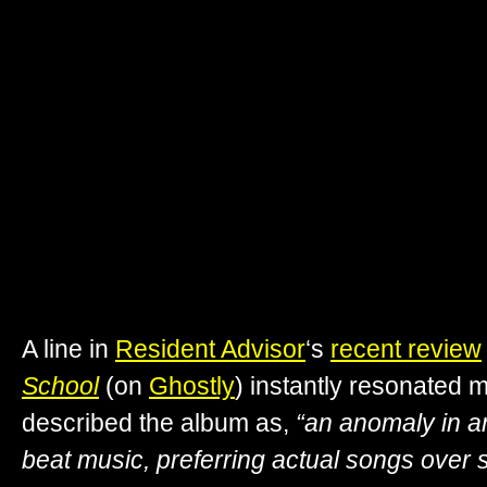
A line in
Resident Advisor
‘s
recent review
School
(on
Ghostly
) instantly resonated 
described the album as,
“an anomaly in a
beat music, preferring actual songs over 