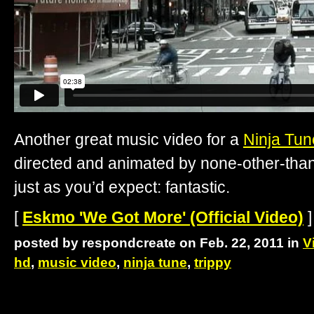
Another great music video for a
Ninja Tun
directed and animated by none-other-tha
just as you’d expect: fantastic.
[
Eskmo 'We Got More' (Official Video)
]
posted by respondcreate on Feb. 22, 2011 in
V
hd
,
music video
,
ninja tune
,
trippy