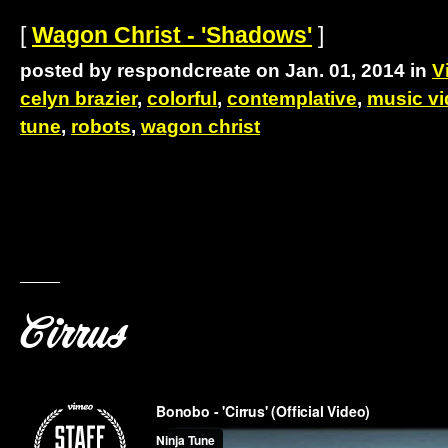
[
Wagon Christ - 'Shadows'
]
posted by respondcreate on Jan. 01, 2014 in
V
celyn brazier
,
colorful
,
contemplative
,
music v
tune
,
robots
,
wagon christ
Cirrus