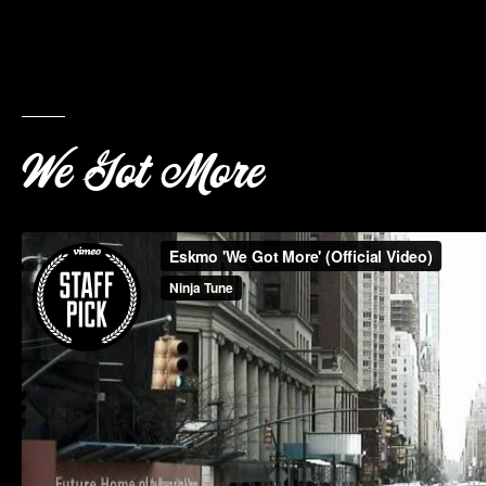
We Got More