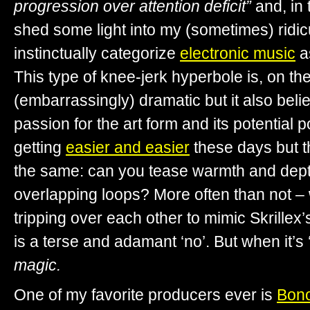
progression over attention deficit”
and, in 
shed some light into my (sometimes) ridi
instinctually categorize
electronic music
as
This type of knee-jerk hyperbole is, on th
(embarrassingly) dramatic but it also beli
passion for the art form and its potential
getting
easier and easier
these days but t
the same: can you tease warmth and dept
overlapping loops? More often than not – 
tripping over each other to mimic Skrillex’
is a terse and adamant ‘no’. But when it’s
magic.
One of my favorite producers ever is
Bon