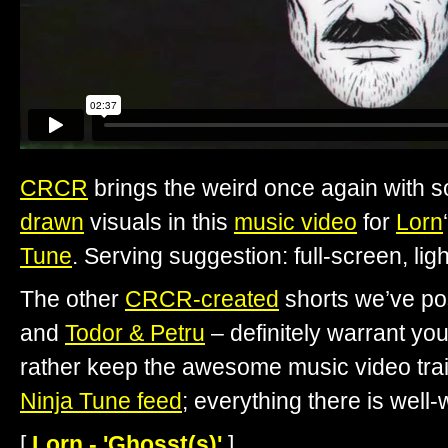
CRCR
brings the weird once again with
drawn
visuals in this
music video
for
Lorn
Tune
. Serving suggestion: full-screen, li
The other
CRCR-created
shorts we’ve po
and
Todor & Petru
– definitely warrant your
rather keep the awesome music video train
Ninja Tune feed
; everything there is well-
[
Lorn - 'Ghosst(s)'
]