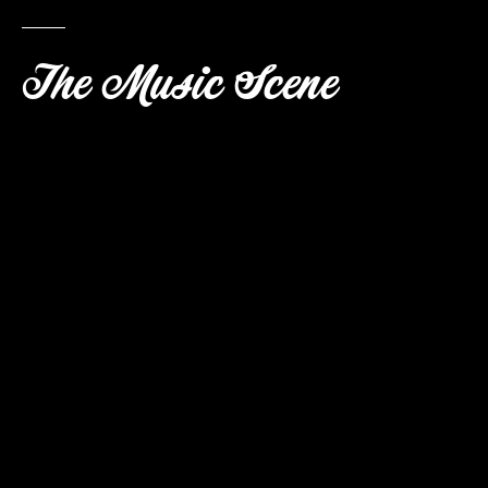
The Music Scene