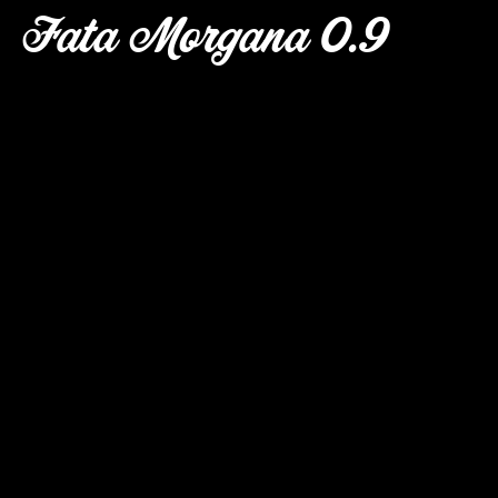
Fata Morgana 0.9