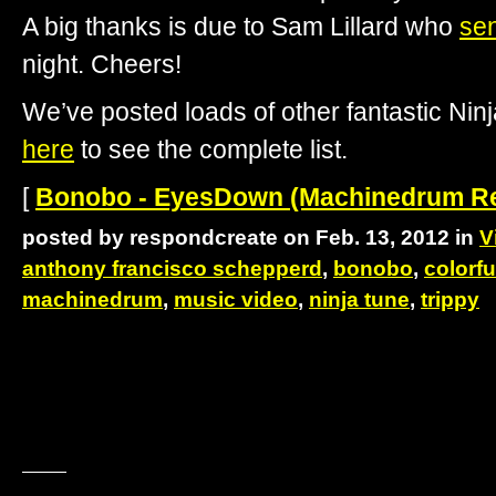
A big thanks is due to Sam Lillard who
sen
night. Cheers!
We’ve posted loads of other fantastic Ni
here
to see the complete list.
[
Bonobo - EyesDown (Machinedrum Rem
posted by respondcreate on Feb. 13, 2012 in
V
anthony francisco schepperd
,
bonobo
,
colorfu
machinedrum
,
music video
,
ninja tune
,
trippy