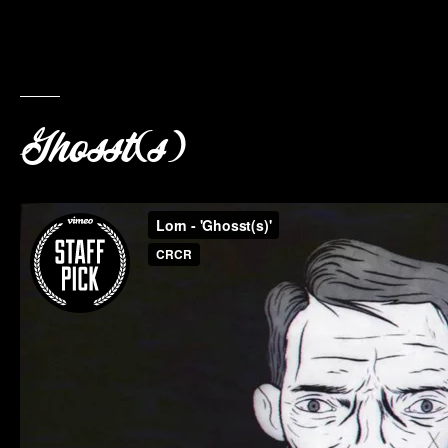
Ghosst(s)