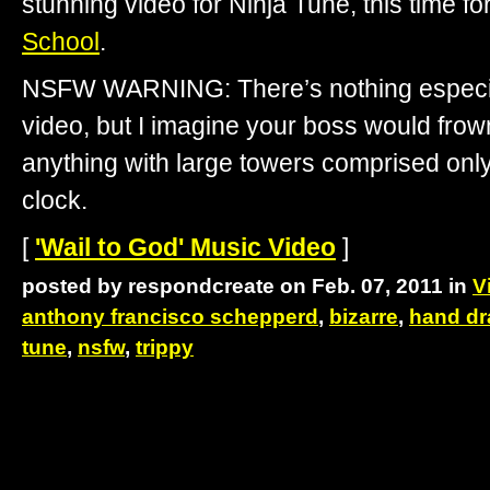
stunning video for Ninja Tune, this time f
School
.
NSFW WARNING: There’s nothing especi
video, but I imagine your boss would fro
anything with large towers comprised only
clock.
[
'Wail to God' Music Video
]
posted by respondcreate on Feb. 07, 2011 in
V
anthony francisco schepperd
,
bizarre
,
hand d
tune
,
nsfw
,
trippy