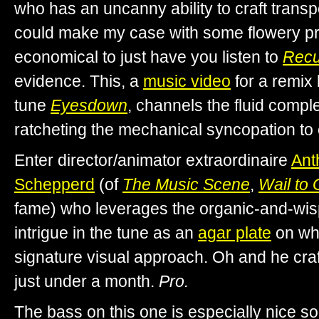
who has an uncanny ability to craft transpo
could make my case with some flowery pro
economical to just have you listen to
Recu
evidence. This, a
music video
for a remix
tune
Eyesdown
, channels the fluid comple
ratcheting the mechanical syncopation to 
Enter director/animator extraordinaire
Ant
Schepperd
(of
The Music Scene
,
Wail to
fame) who leverages the organic-and-wis
intrigue in the tune as an
agar plate
on whi
signature visual approach. Oh and he craft
just under a month.
Pro.
The bass on this one is especially nice s