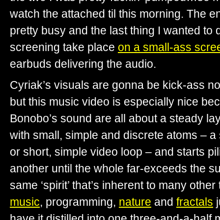
watch the attached til this morning. The 
pretty busy and the last thing I wanted to 
screening take place
on a small-ass scre
earbuds delivering the audio.
Cyriak’s visuals are gonna be kick-ass no
but this music video is especially nice b
Bonobo’s sound are all about a steady laye
with small, simple and discrete atoms – a
or short, simple video loop – and starts pi
another until the whole far-exceeds the sum 
same ‘spirit’ that’s inherent to many other
music
, programming,
nature
and
fractals
j
have it distilled into one three-and-a-half 