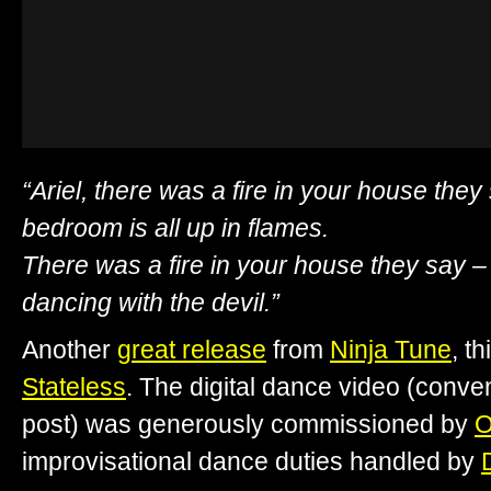
“Ariel, there was a fire in your house they
bedroom is all up in flames.
There was a fire in your house they say 
dancing with the devil.”
Another
great release
from
Ninja Tune
, t
Stateless
. The digital dance video (conve
post) was generously commissioned by
O
improvisational dance duties handled by