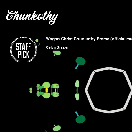
Chunkothy