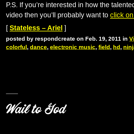
P.S. If you’re interested in how the talente
video then you’ll probably want to
click on
[
Stateless – Ariel
]
posted by respondcreate on Feb. 19, 2011 in
V
colorful
,
dance
,
electronic music
,
field
,
hd
,
nin
Wail to God