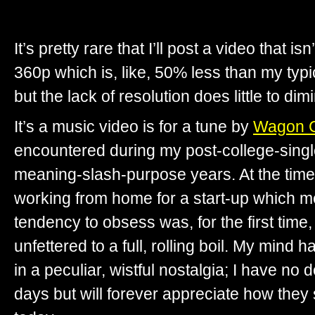
It’s pretty rare that I’ll post a video that i
360p which is, like, 50% less than my typ
but the lack of resolution does little to dim
It’s a music video is for a tune by
Wagon C
encountered during my post-college-singl
meaning-slash-purpose years. At the time 
working from home for a start-up which 
tendency to obsess was, for the first time,
unfettered to a full, rolling boil. My mind 
in a peculiar, wistful nostalgia; I have no d
days but will forever appreciate how the