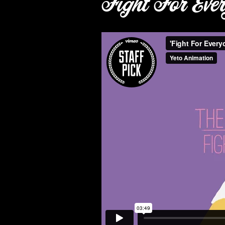
Fight For Eve