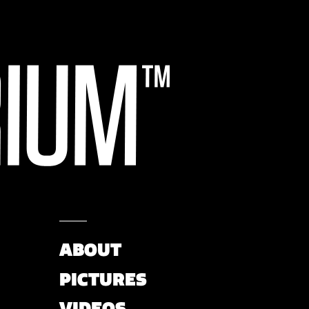
ABOUT
PICTURES
VIDEOS