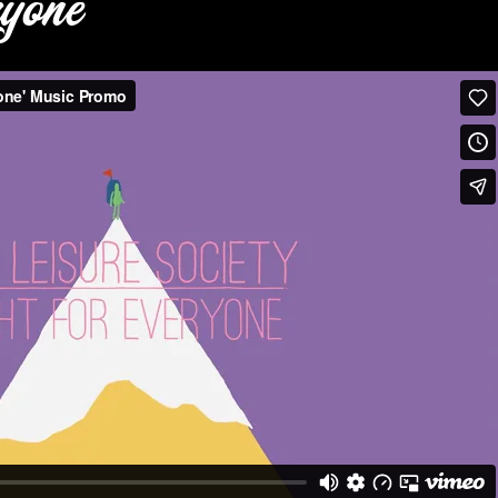
ryone