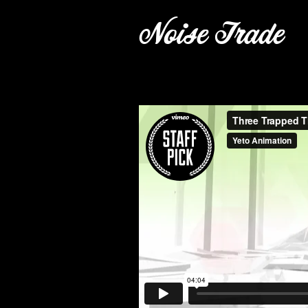
Noise Trade