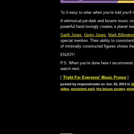
“Is it easy to relax when you’re told you’ll 
A whimsical-yet-dark and bizarre music vi
powerful hand lovingly creates a planet t
Garth Jones
,
Ginny Jones
,
Mark Billington
special mention. Their ability to consisten
of minimally constructed figures shows the
ENJOY!
P.S. When you’re done here I recommend 
watch next.
[
'Fight For Everyone' Music Promo
]
posted by respondcreate on Jun. 02, 2013 in
V
video
,
persistent peril
,
the leisure society
,
whim