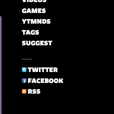
GAMES
YTMNDS
TAGS
SUGGEST
TWITTER
FACEBOOK
RSS