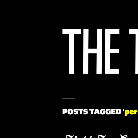
POSTS TAGGED '
per