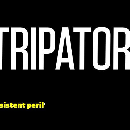
sistent peril
'