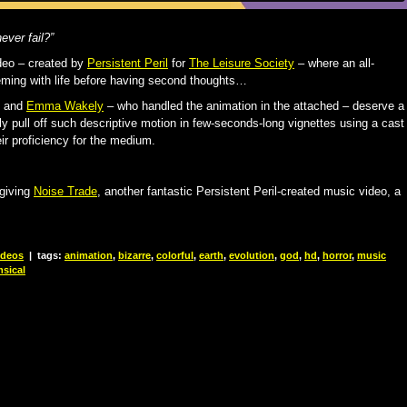
never fail?”
deo – created by
Persistent Peril
for
The Leisure Society
– where an all-
eeming with life before having second thoughts…
and
Emma Wakely
– who handled the animation in the attached – deserve a
tly pull off such descriptive motion in few-seconds-long vignettes using a cast
ir proficiency for the medium.
giving
Noise Trade
, another fantastic Persistent Peril-created music video, a
ideos
|
tags:
animation
,
bizarre
,
colorful
,
earth
,
evolution
,
god
,
hd
,
horror
,
music
sical