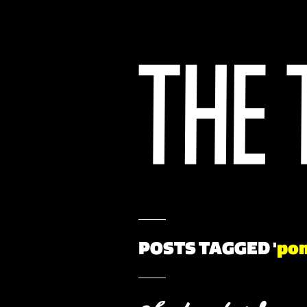
POSTS TAGGED '
po