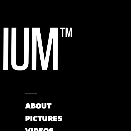
ABOUT
PICTURES
VIDEOS