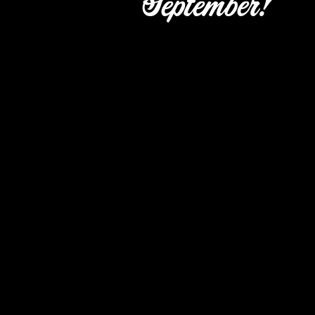
September!