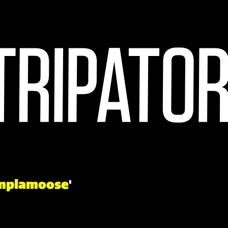
mplamoose
'