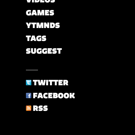
GAMES
YTMNDS
TAGS
SUGGEST
TWITTER
FACEBOOK
RSS