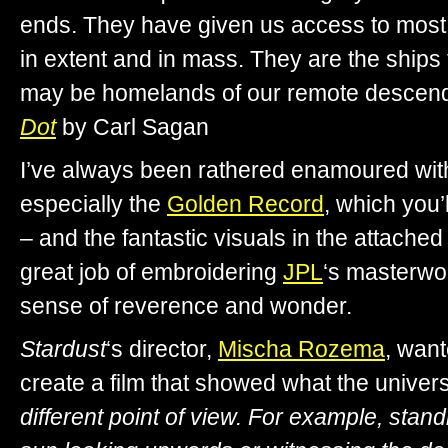
ends. They have given us access to most
in extent and in mass. They are the ships 
may be homelands of our remote descend
Dot
by Carl Sagan
I’ve always been rathered enamoured wit
especially the
Golden Record
, which you’
– and the fantastic visuals in the attache
great job of embroidering
JPL
‘s masterwo
sense of reverence and wonder.
Stardust
‘s director,
Mischa Rozema
, want
create a film that showed what the univer
different point of view. For example, stand