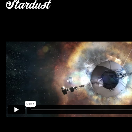
Stardust