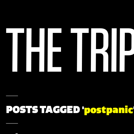
POSTS TAGGED '
postpanic