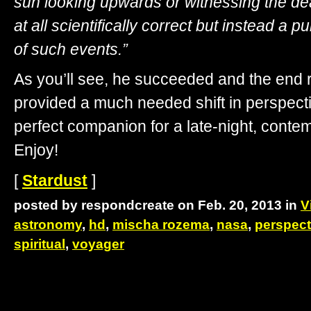
sun looking upwards or witnessing the deat
at all scientifically correct but instead a pu
of such events.”
As you’ll see, he succeeded and the end re
provided a much needed shift in perspecti
perfect companion for a late-night, contem
Enjoy!
[
Stardust
]
posted by respondcreate on Feb. 20, 2013 in
V
astronomy
,
hd
,
mischa rozema
,
nasa
,
perspect
spiritual
,
voyager