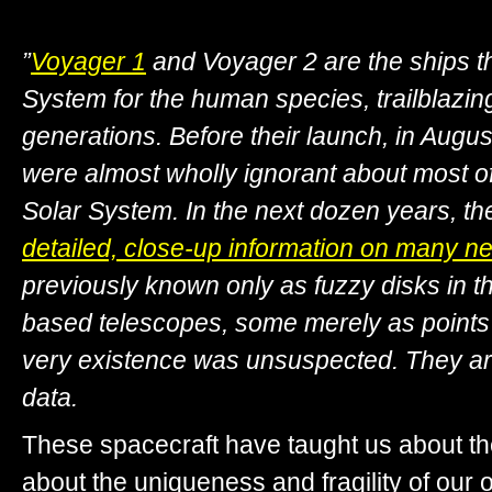
”
Voyager 1
and Voyager 2 are the ships t
System for the human species, trailblazing
generations. Before their launch, in Aug
were almost wholly ignorant about most of 
Solar System. In the next dozen years, the
detailed, close-up information on many n
previously known only as fuzzy disks in t
based telescopes, some merely as points
very existence was unsuspected. They are 
data.
These spacecraft have taught us about th
about the uniqueness and fragility of our