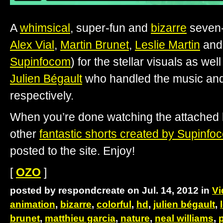
A
whimsical
, super-fun and
bizarre
seven-
Alex Vial
,
Martin Brunet
,
Leslie Martin
an
Supinfocom
) for the stellar visuals as wel
Julien Bégault
who handled the music and
respectively.
When you’re done watching the attached b
other
fantastic shorts created by Supinfo
posted to the site. Enjoy!
[
OZO
]
posted by respondcreate on Jul. 14, 2012 in
Vi
animation
,
bizarre
,
colorful
,
hd
,
julien bégault
,
brunet
,
matthieu garcia
,
nature
,
neal williams
,