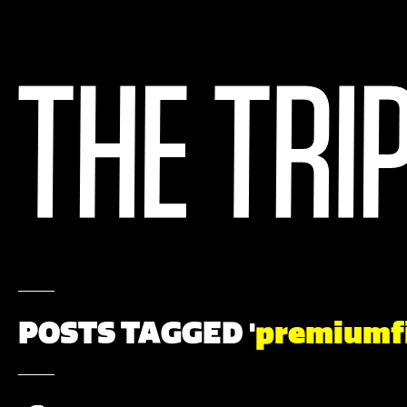
POSTS TAGGED '
premiumf