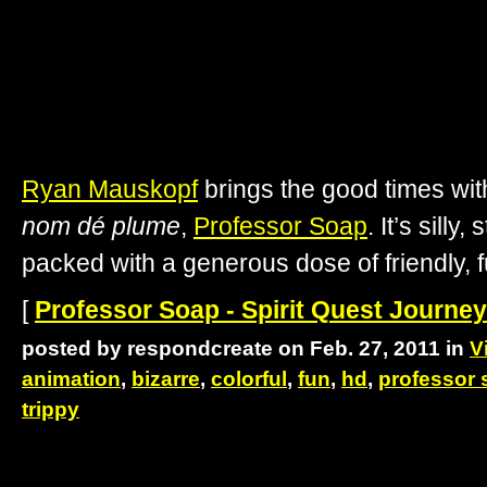
Ryan Mauskopf
brings the good times with
nom dé plume
,
Professor Soap
. It’s silly
packed with a generous dose of friendly, fu
[
Professor Soap - Spirit Quest Journey
posted by respondcreate on Feb. 27, 2011 in
V
animation
,
bizarre
,
colorful
,
fun
,
hd
,
professor 
trippy