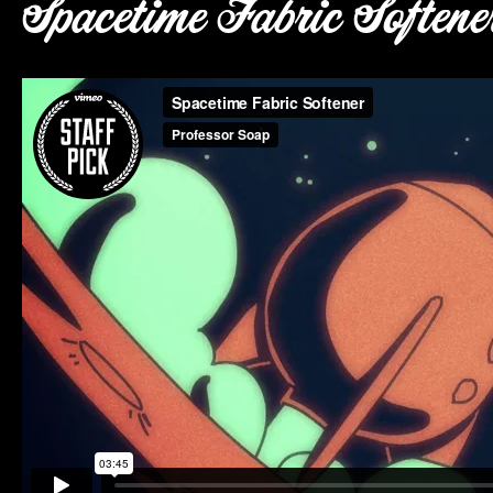
Spacetime Fabric Softene