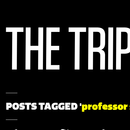
POSTS TAGGED '
professor