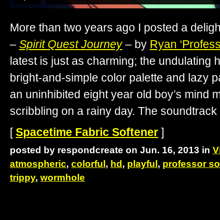
More than two years ago I posted a delight
–
Spirit Quest Journey
– by
Ryan ‘Profes
latest is just as charming; the undulating
bright-and-simple color palette and lazy 
an uninhibited eight year old boy’s mind m
scribbling on a rainy day. The soundtrack
[
Spacetime Fabric Softener
]
posted by respondcreate on Jun. 16, 2013 in
V
atmospheric
,
colorful
,
hd
,
playful
,
professor s
trippy
,
wormhole