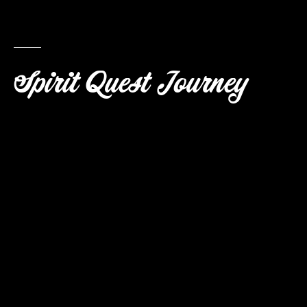
Spirit Quest Journey