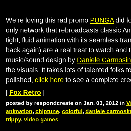
We’re loving this rad promo
PUNGA
did f
only network that rebroadcasts classic Am
tight, fluid animation with its seamless tr
back again) are a real treat to watch an
music/sound design by
Daniele Carmosi
the visuals. It takes lots of talented folks t
polished,
click here
to see a complete credi
[
Fox Retro
]
posted by respondcreate on Jan. 03, 2012 in
V
animation
,
chiptune
,
colorful
,
daniele carmosi
trippy
,
video games