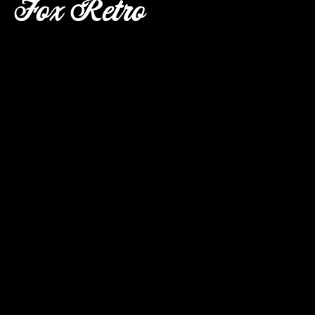
Fox Retro