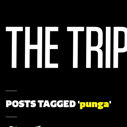
POSTS TAGGED '
punga
'