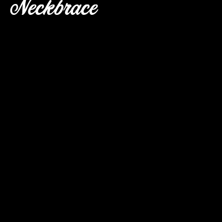
Neckbrace