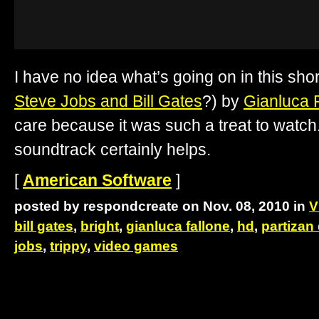
I have no idea what’s going on in this shor
Steve Jobs and Bill Gates
?) by
Gianluca 
care because it was such a treat to watc
soundtrack certainly helps.
[
American Software
]
posted by respondcreate on Nov. 08, 2010 in
V
bill gates
,
bright
,
gianluca fallone
,
hd
,
partizan
jobs
,
trippy
,
video games