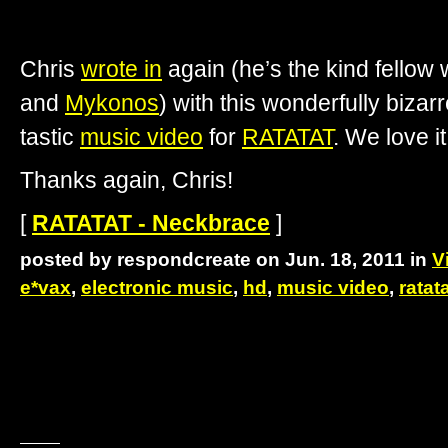
Chris
wrote in
again (he’s the kind fellow
and
Mykonos
) with this wonderfully bizar
tastic
music video
for
RATATAT
. We love i
Thanks again, Chris!
[
RATATAT - Neckbrace
]
posted by respondcreate on Jun. 18, 2011 in
V
e*vax
,
electronic music
,
hd
,
music video
,
ratat