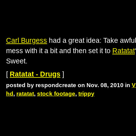
Carl Burgess
had a great idea: Take awful
mess with it a bit and then set it to
Ratatat
Sweet.
[
Ratatat - Drugs
]
posted by respondcreate on Nov. 08, 2010 in
V
hd
,
ratatat
,
stock footage
,
trippy