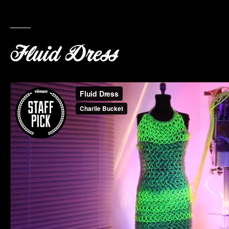
Fluid Dress