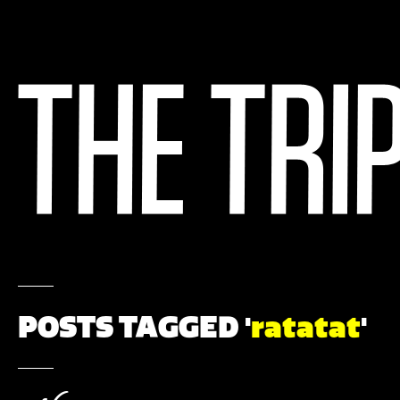
POSTS TAGGED '
ratatat
'