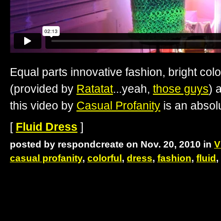
Equal parts innovative fashion, bright col
(provided by
Ratatat
...yeah,
those guys
) 
this video by
Casual Profanity
is an absolu
[
Fluid Dress
]
posted by respondcreate on Nov. 20, 2010 in
V
casual profanity
,
colorful
,
dress
,
fashion
,
fluid
,