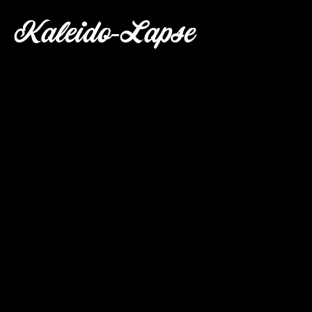
Kaleido-Lapse