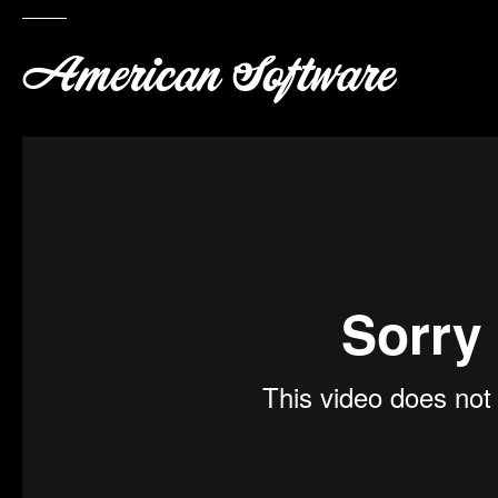
American Software