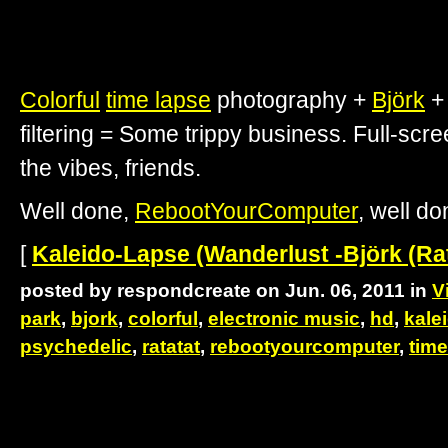
Colorful
time lapse
photography +
Björk
filtering = Some trippy business. Full-scre
the vibes, friends.
Well done,
RebootYourComputer
, well do
[
Kaleido-Lapse (Wanderlust -Björk (Ra
posted by respondcreate on Jun. 06, 2011 in
V
park
,
bjork
,
colorful
,
electronic music
,
hd
,
kale
psychedelic
,
ratatat
,
rebootyourcomputer
,
time