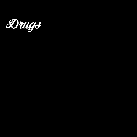
Drugs