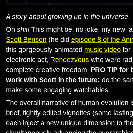
A story about growing up in the universe.
Oh
shit!
This might be, no joke, my new fav
Scott Benson
(he did
episode 8 of the Ani
this gorgeously animated
music video
for
electronic act,
Rendezvous
who were rad 
complete creative freedom.
PRO TIP for 
work with Scott in the future:
do the sa
make some engaging watchables.
The overall narrative of human evolution is
brief, tightly edited vignettes (some lasti
each inject a new unique dimension to the