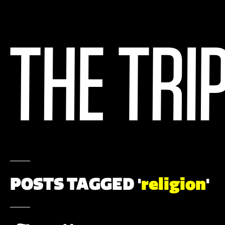
POSTS TAGGED '
religion
'