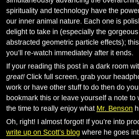
simultaneously advancing the overarching
spirituality and technology have the power
our inner animal nature. Each one is poli
delight to take in (especially the gorgeous
abstracted geometric particle effects); thi
you’ll re-watch immediately after it ends.
If your reading this post in a dark room w
great!
Click full screen, grab your headpho
work or have other stuff to do then do you
bookmark this or leave yourself a note to
the time to really enjoy what
Mr. Benson
h
Oh, right! I almost forgot! If you’re into p
write up on Scott’s blog
where he goes into