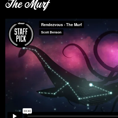
The Murf