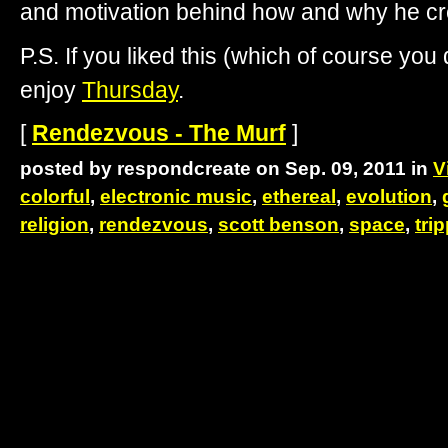
and motivation behind how and why he c
P.S. If you liked this (which of course you d
enjoy
Thursday
.
[
Rendezvous - The Murf
]
posted by respondcreate on Sep. 09, 2011 in
V
colorful
,
electronic music
,
ethereal
,
evolution
,
religion
,
rendezvous
,
scott benson
,
space
,
tri