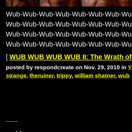
Wub-Wub-Wub-Wub-Wub-Wub-Wub-Wu
Wub-Wub-Wub-Wub-Wub-Wub-Wub-Wu
Wub-Wub-Wub-Wub-Wub-Wub-Wub-Wu
Wub-Wub-Wub-Wub-Wub-Wub-Wub-Wu
[
WUB WUB WUB WUB II: The Wrath of
posted by respondcreate on Nov. 29, 2010 in
Y
strange
,
theruiner
,
trippy
,
william shatner
,
wub