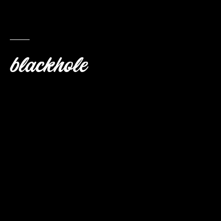
blackhole