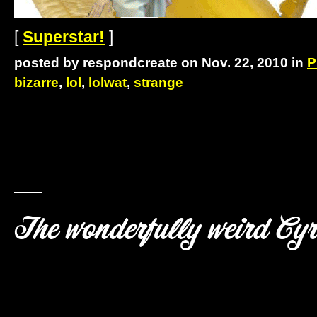
[
Superstar!
]
posted by respondcreate on Nov. 22, 2010 in
P
bizarre
,
lol
,
lolwat
,
strange
The wonderfully weird Cy