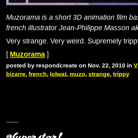
Muzorama is a short 3D animation film ba
french illustrator Jean-Philippe Masson 
Very strange. Very weird. Supremely tripp
[
Muzorama
]
posted by respondcreate on Nov. 22, 2010 in
V
bizarre
,
french
,
lolwat
,
muzo
,
strange
,
trippy
Superstar!