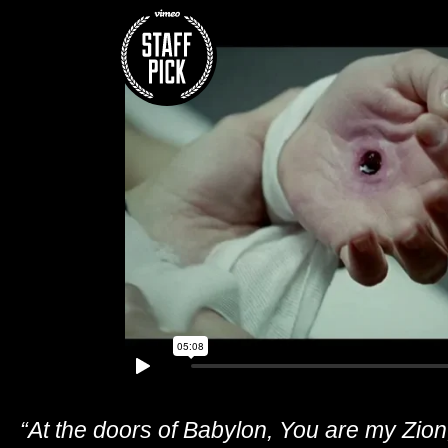
“At the doors of Babylon, You are my Zion