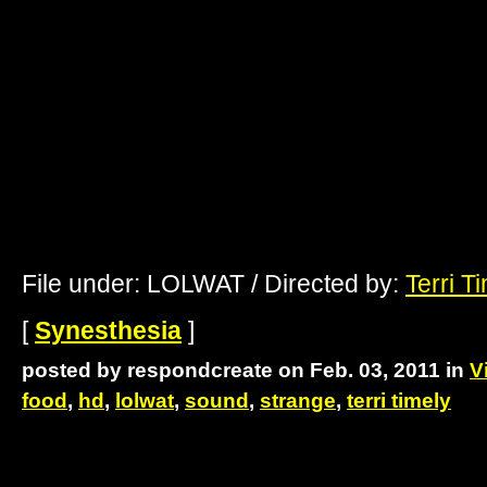
File under: LOLWAT / Directed by:
Terri T
[
Synesthesia
]
posted by respondcreate on Feb. 03, 2011 in
V
food
,
hd
,
lolwat
,
sound
,
strange
,
terri timely