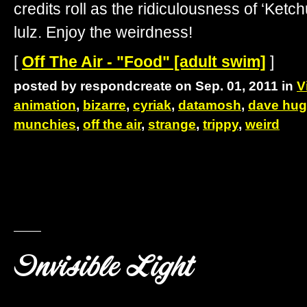
credits roll as the ridiculousness of ‘Ke
lulz. Enjoy the weirdness!
[
Off The Air - "Food" [adult swim]
]
posted by respondcreate on Sep. 01, 2011 in
V
animation
,
bizarre
,
cyriak
,
datamosh
,
dave hu
munchies
,
off the air
,
strange
,
trippy
,
weird
Invisible Light