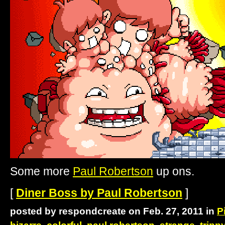
Some more
Paul Robertson
up ons.
[
Diner Boss by Paul Robertson
]
posted by respondcreate on Feb. 27, 2011 in
P