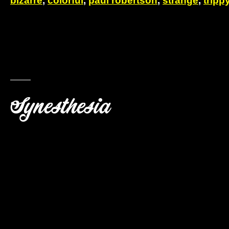
bizarre
,
colorful
,
paul robertson
,
strange
,
tripp
Synesthesia