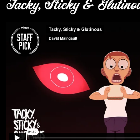
Tacky, Sticky & Glutino