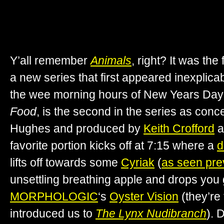
Y’all remember
Animals
, right? It was the
a new series that first appeared inexplica
the wee morning hours of New Years Day 20
Food
, is the second in the series as con
Hughes and produced by
Keith Crofford
a
favorite portion kicks off at 7:15 where a
d
lifts off towards some
Cyriak
(
as seen pre
unsettling breathing apple and drops you 
MORPHOLOGIC
‘s
Oyster Vision
(they’re
introduced us to
The Lynx Nudibranch
). 