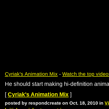
Cyriak's Animation Mix
-
Watch the top video
He should start making hi-definition anima
[
Cyriak's Animation Mix
]
posted by respondcreate on Oct. 18, 2010 in
V