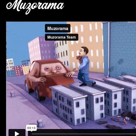
Muzorama