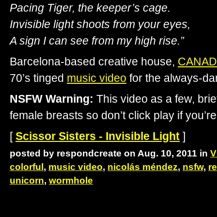
Pacing Tiger, the keeper’s cage.
Invisible light shoots from your eyes,
A sign I can see from my high rise.”
Barcelona-based creative house,
CANAD
70’s tinged
music video
for the always-d
NSFW Warning:
This video as a few, brie
female breasts so don’t click play if you’re
[
Scissor Sisters - Invisible Light
]
posted by respondcreate on Aug. 10, 2011 in
V
colorful
,
music video
,
nicolás méndez
,
nsfw
,
re
unicorn
,
wormhole