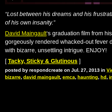
“Lost between his dreams and his frustrat
of his own insanity.”
David Maingault
‘s graduation film from hi
gorgeously rendered whacked-out fever d
with bizarre, unsettling intrigue. ENJOY!
[
Tacky, Sticky & Glutinous
]
posted by respondcreate on Jul. 27, 2013 in
Vi
bizarre
,
david maingault
,
emca
,
haunting
,
hd
,
i