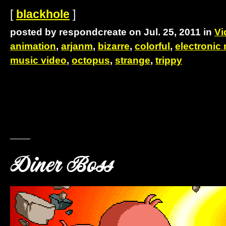
[
blackhole
]
posted by respondcreate on Jul. 25, 2011 in
Vi
animation
,
arjanm
,
bizarre
,
colorful
,
electronic
music video
,
octopus
,
strange
,
trippy
Diner Boss