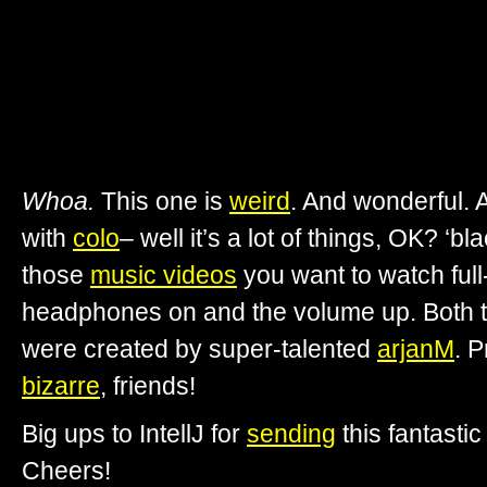
Whoa.
This one is
weird
. And wonderful.
with
colo
– well it’s a lot of things, OK? ‘bl
those
music videos
you want to watch full
headphones on and the volume up. Both t
were created by super-talented
arjanM
. P
bizarre
, friends!
Big ups to IntellJ for
sending
this fantastic
Cheers!