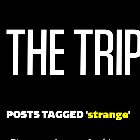
POSTS TAGGED '
strange
'