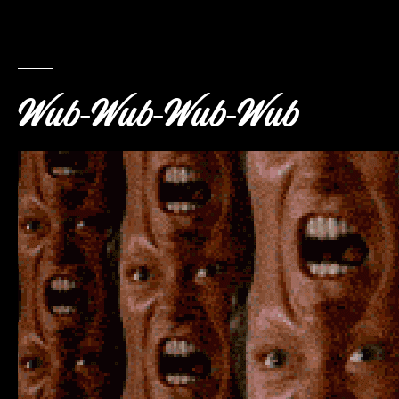
Wub-Wub-Wub-Wub