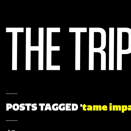
POSTS TAGGED '
tame imp