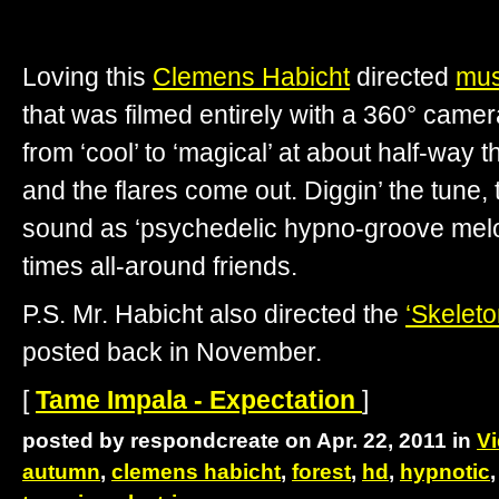
Loving this
Clemens Habicht
directed
mus
that was filmed entirely with a 360° camer
from ‘cool’ to ‘magical’ at about half-way 
and the flares come out. Diggin’ the tune, 
sound as ‘psychedelic hypno-groove melod
times all-around friends.
P.S. Mr. Habicht also directed the
‘Skeleto
posted back in November.
[
Tame Impala - Expectation
]
posted by respondcreate on Apr. 22, 2011 in
V
autumn
,
clemens habicht
,
forest
,
hd
,
hypnotic