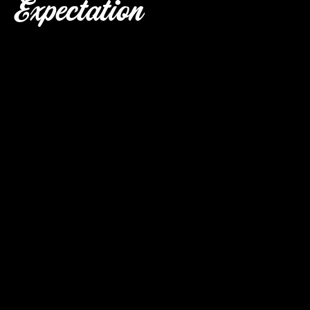
Expectation