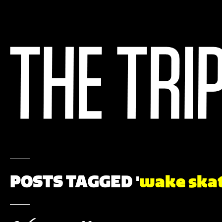
POSTS TAGGED '
wake ska