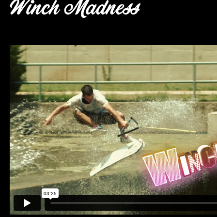
Winch Madness