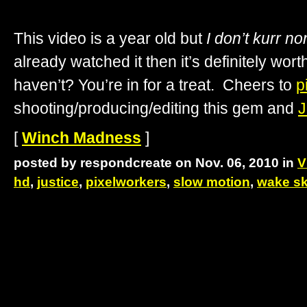
This video is a year old but
I don’t kurr n
already watched it then it’s definitely wor
haven’t? You’re in for a treat. Cheers to
p
shooting/producing/editing this gem and
J
[
Winch Madness
]
posted by respondcreate on Nov. 06, 2010 in
V
hd
,
justice
,
pixelworkers
,
slow motion
,
wake sk