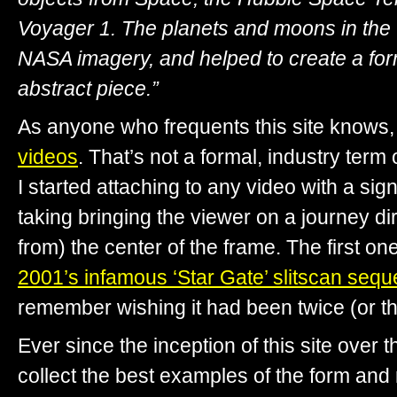
Voyager 1. The planets and moons in the
NASA imagery, and helped to create a for
abstract piece.”
As anyone who frequents this site knows, 
videos
. That’s not a formal, industry term
I started attaching to any video with a sign
taking bringing the viewer on a journey di
from) the center of the frame. The first o
2001’s infamous ‘Star Gate’ slitscan seq
remember wishing it had been twice (or th
Ever since the inception of this site over t
collect the best examples of the form and 