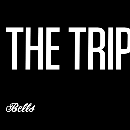
Bells