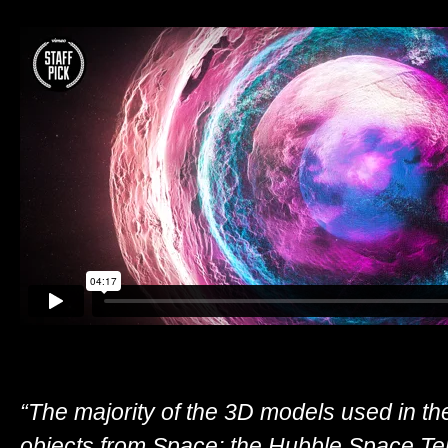
“The majority of the 3D models used in th
objects from Space; the Hubble Space Te