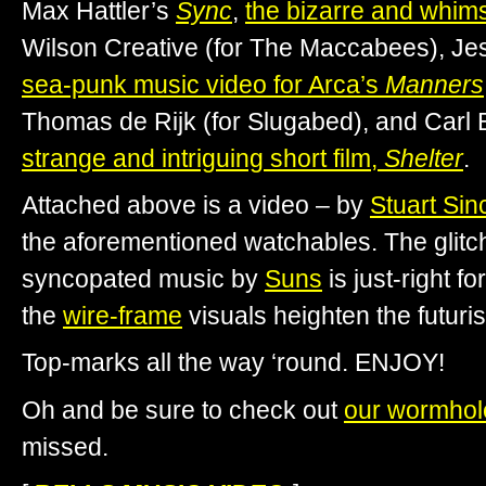
Max Hattler’s
Sync
,
the bizarre and whim
Wilson Creative (for The Maccabees), J
sea-punk music video for Arca’s
Manners
Thomas de Rijk (for Slugabed), and Carl 
strange and intriguing short film,
Shelter
.
Attached above is a video – by
Stuart Sinc
the aforementioned watchables. The glitc
syncopated music by
Suns
is just-right f
the
wire-frame
visuals heighten the futuris
Top-marks all the way ‘round. ENJOY!
Oh and be sure to check out
our wormhol
missed.