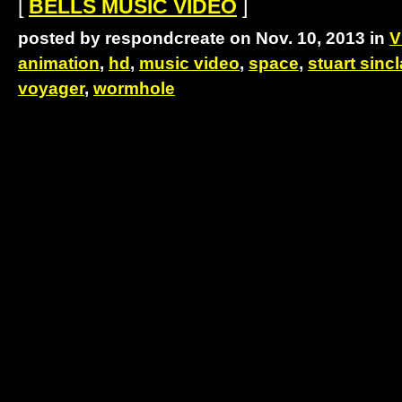
[
BELLS MUSIC VIDEO
]
posted by respondcreate on Nov. 10, 2013 in
V
animation
,
hd
,
music video
,
space
,
stuart sincl
voyager
,
wormhole