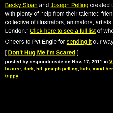
Becky Sloan
and
Joseph Pelling
created t
with plenty of help from their talented frie
collective of illustrators, animators, artis
London.”
Click here to see a full list
of who
Cheers to Pvt Engle for
sending it
our way
[
Don't Hug Me I'm Scared
]
posted by respondcreate on Nov. 17, 2011 in
V
bizarre
,
dark
,
hd
,
joseph pelling
,
kids
,
mind be
trippy