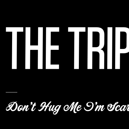
Don’t Hug Me I’m Scar