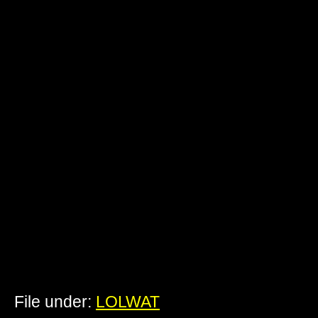
File under:
LOLWAT