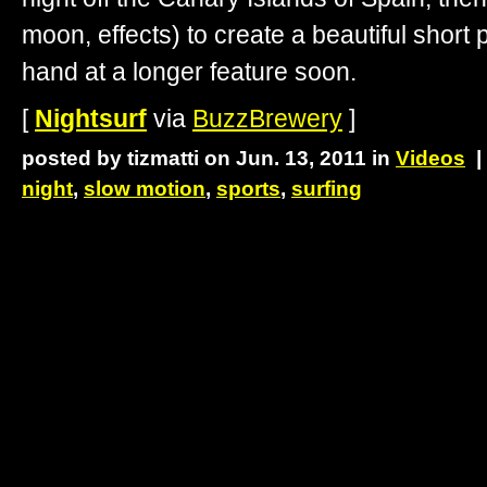
moon, effects) to create a beautiful short p
hand at a longer feature soon.
[
Nightsurf
via
BuzzBrewery
]
posted by tizmatti on Jun. 13, 2011 in
Videos
night
,
slow motion
,
sports
,
surfing