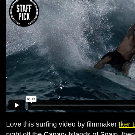
Love this surfing video by filmmaker
Iker 
night off the Canary Islands of Spain, the