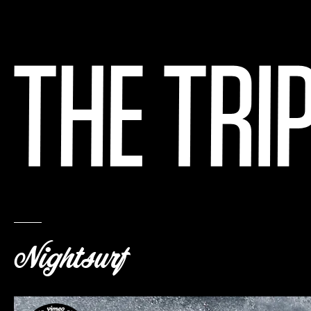
Nightsurf