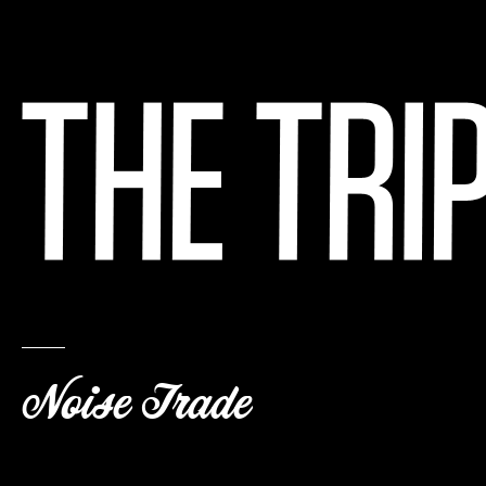
Noise Trade