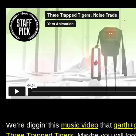
We’re diggin’ this
music video
that
garth+
Three Trapped Tigers
. Maybe you will too