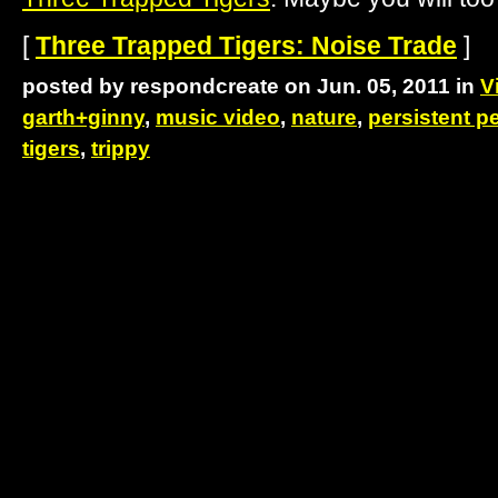
[
Three Trapped Tigers: Noise Trade
]
posted by respondcreate on Jun. 05, 2011 in
V
garth+ginny
,
music video
,
nature
,
persistent pe
tigers
,
trippy