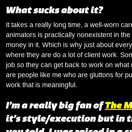
What sucks about it?
It takes a really long time, a well-worn car
animators is practically nonexistent in th
money in it. Which is why just about ever
where they are do a lot of client work. S
job so they can get back to work on what 
are people like me who are gluttons for 
work that is meaningful.
I’m a really big fan of
The M
it’s style/execution but in 
you told. I was raised in a 