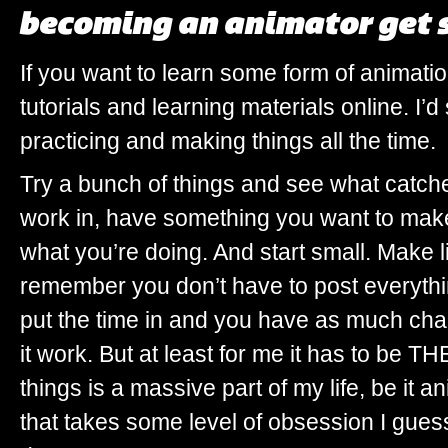
becoming an animator get 
If you want to learn some form of animatio
tutorials and learning materials online. I’d
practicing and making things all the time.
Try a bunch of things and see what catche
work in, have something you want to make
what you’re doing. And start small. Make l
remember you don’t have to post everythi
put the time in and you have as much ch
it work. But at least for me it has to be
things is a massive part of my life, be it an
that takes some level of obsession I guess