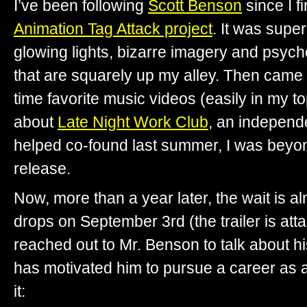
I’ve been following
Scott Benson
since I f
Animation Tag Attack project
. It was supe
glowing lights, bizarre imagery and psyched
that are squarely up my alley. Then came
time favorite music videos (easily in my to
about
Late Night Work Club
, an independ
helped co-found last summer, I was beyond 
release.
Now, more than a year later, the wait is a
drops on September 3rd (the trailer is att
reached out to Mr. Benson to talk about h
has motivated him to pursue a career as a
it: