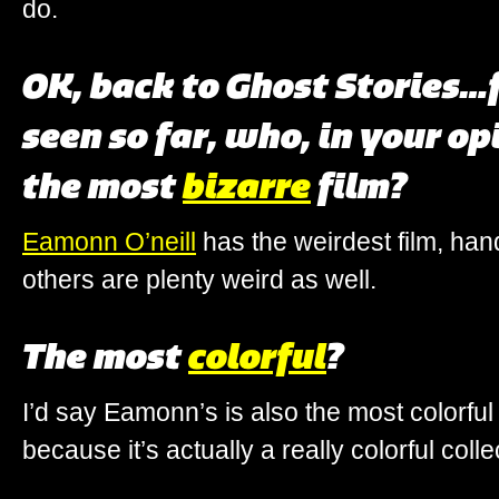
do.
OK, back to Ghost Stories
seen so far, who, in your o
the most
bizarre
film?
Eamonn O’neill
has the weirdest film, ha
others are plenty weird as well.
The most
colorful
?
I’d say Eamonn’s is also the most colorful 
because it’s actually a really colorful collec