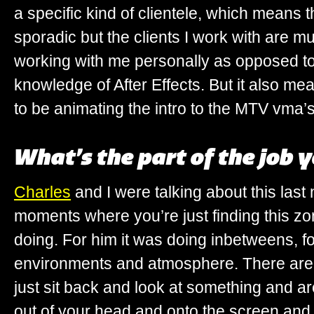
a specific kind of clientele, which means
sporadic but the clients I work with are m
working with me personally as opposed t
knowledge of After Effects. But it also me
to be animating the intro to the MTV vma’s
What’s the part of the job 
Charles
and I were talking about this last 
moments where you’re just finding this zo
doing. For him it was doing inbetweens, fo
environments and atmosphere. There are
just sit back and look at something and ar
out of your head and onto the screen and i