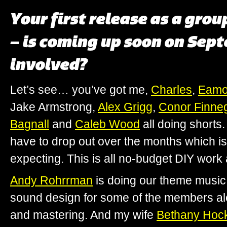
Your first release as a grou
– is coming up soon on Sep
involved?
Let’s see… you’ve got me,
Charles
,
Eam
Jake Armstrong,
Alex Grigg
,
Conor Finne
Bagnall
and
Caleb Wood
all doing shorts
have to drop out over the months which 
expecting. This is all no-budget DIY work 
Andy Rohrrman
is doing our theme musi
sound design for some of the members alo
and mastering. And my wife
Bethany Hoc