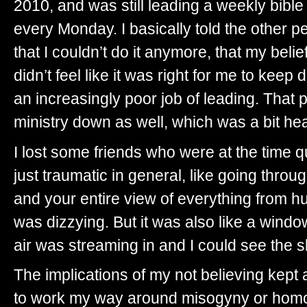
2010, and was still leading a weekly bible
every Monday. I basically told the other p
that I couldn’t do it anymore, that my bel
didn’t feel like it was right for me to kee
an increasingly poor job of leading. That 
ministry down as well, which was a bit he
I lost some friends who were at the time q
just traumatic in general, like going throu
and your entire view of everything from huma
was dizzying. But it was also like a win
air was streaming in and I could see the sky
The implications of my not believing kept 
to work my way around misogyny or homoph