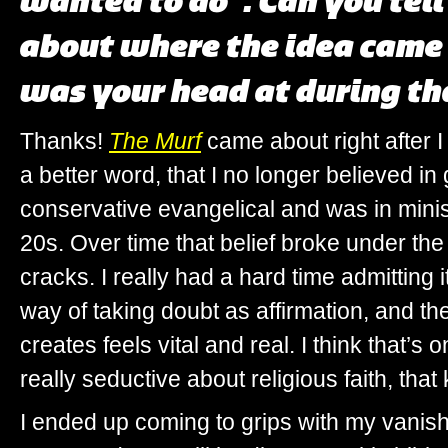
wanted to do”
. Can you tel
about where the idea came
was your head at during th
Thanks!
The Murf
came about right after I
a better word, that I no longer believed in
conservative evangelical and was in mini
20s. Over time that belief broke under the
cracks. I really had a hard time admitting i
way of taking doubt as affirmation, and the
creates feels vital and real. I think that’s o
really seductive about religious faith, that
I ended up coming to grips with my vanish