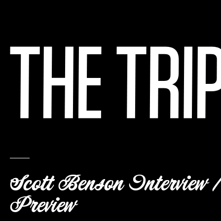
Scott Benson Interview /
Preview