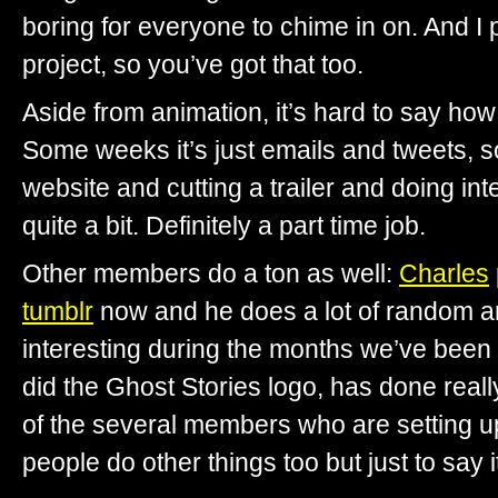
boring for everyone to chime in on. And I p
project, so you’ve got that too.
Aside from animation, it’s hard to say h
Some weeks it’s just emails and tweets, s
website and cutting a trailer and doing int
quite a bit. Definitely a part time job.
Other members do a ton as well:
Charles
tumblr
now and he does a lot of random art
interesting during the months we’ve been
did the Ghost Stories logo, has done real
of the several members who are setting u
people do other things too but just to say it