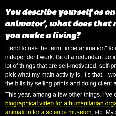
You describe yourself as a
animator’, what does that
you make a living?
I tend to use the term “indie animation” 
independent work. Bit of a redundant defin
lot of things that are self-motivated, self
pick what my main activity is, it’s that. I
the bills by selling prints and doing client
This year, among a few other things, I’ve
biographical video for a humanitarian org
animation for a science museum
, etc. My 