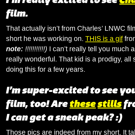
film.
That actually isn’t from Charles’ LNWC film
short he was working on.
THIS is a gif
fro
note:
!!!!!!!!!!!)
I can’t really tell you much ab
really wonderful. That kid is a prodigy, all
doing this for a few years.
I’m super-excited to see yo
film, too! Are
these
stills
fr
I can get a sneak peak? :)
Those pics are indeed from my short. It tak