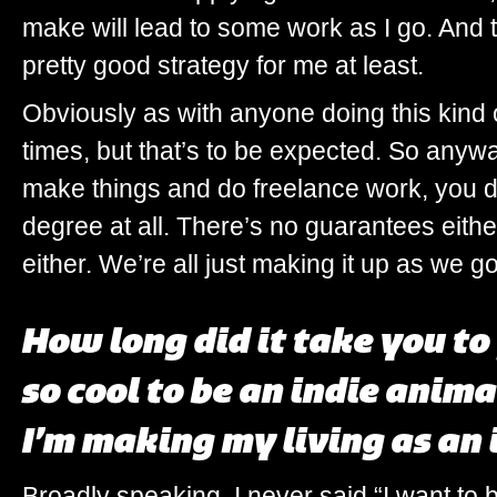
make will lead to some work as I go. And t
pretty good strategy for me at least.
Obviously as with anyone doing this kind o
times, but that’s to be expected. So anyway,
make things and do freelance work, you d
degree at all. There’s no guarantees eithe
either. We’re all just making it up as we g
How long did it take you t
so cool to be an indie anim
I’m making my living as an 
Broadly speaking, I never said “I want to