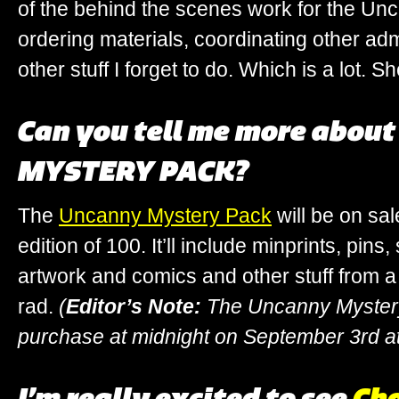
of the behind the scenes work for the Un
ordering materials, coordinating other adm
other stuff I forget to do. Which is a lot. S
Can you tell me more abou
MYSTERY PACK?
The
Uncanny Mystery Pack
will be on sal
edition of 100. It’ll include minprints, pins
artwork and comics and other stuff from a 
rad.
(
Editor’s Note:
The Uncanny Mystery 
purchase at midnight on September 3rd a
I’m really excited to see
Cha