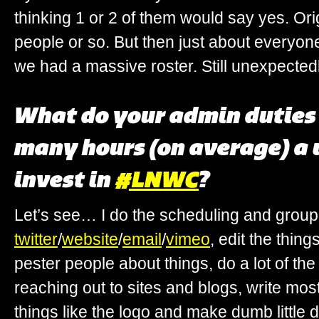
thinking 1 or 2 of them would say yes. Ori
people or so. But then just about everyo
we had a massive roster. Still unexpecte
What do your admin duties
many hours (on average) a
invest in
#LNWC
?
Let’s see… I do the scheduling and group 
twitter
/
website
/
email
/
vimeo
, edit the thin
pester people about things, do a lot of th
reaching out to sites and blogs, write mos
things like the logo and make dumb little 