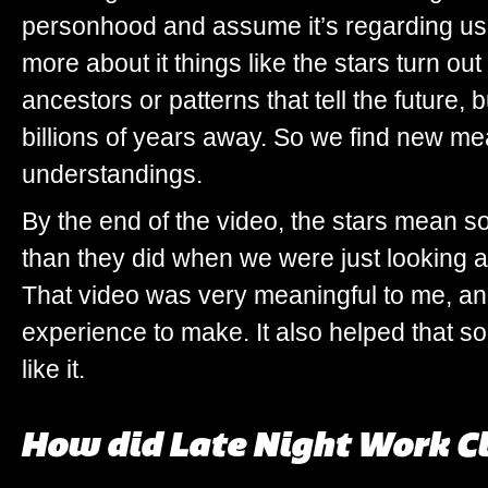
personhood and assume it’s regarding us
more about it things like the stars turn out
ancestors or patterns that tell the future, 
billions of years away. So we find new m
understandings.
By the end of the video, the stars mean s
than they did when we were just looking a
That video was very meaningful to me, an
experience to make. It also helped that 
like it.
How did Late Night Work Cl