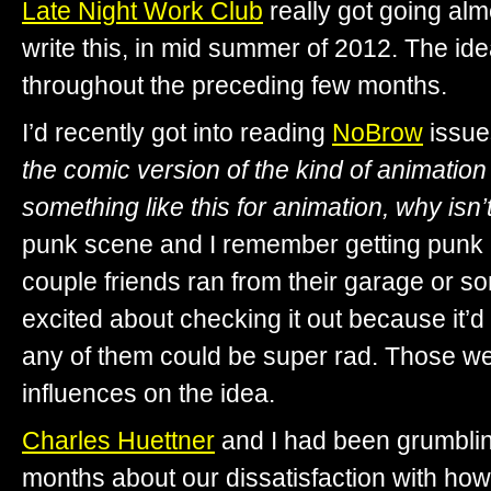
Late Night Work Club
really got going alm
write this, in mid summer of 2012. The id
throughout the preceding few months.
I’d recently got into reading
NoBrow
issue
the comic version of the kind of animation 
something like this for animation, why isn’
punk scene and I remember getting punk
couple friends ran from their garage or so
excited about checking it out because it’
any of them could be super rad. Those w
influences on the idea.
Charles Huettner
and I had been grumbling
months about our dissatisfaction with ho