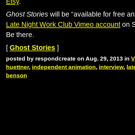
Etsy
.
Ghost Stories
will be “available for free a
Late Night Work Club Vimeo account
on S
Be there.
[
Ghost Stories
]
posted by respondcreate on Aug. 29, 2013 in
V
huettner
,
independent animation
,
interview
,
lat
benson