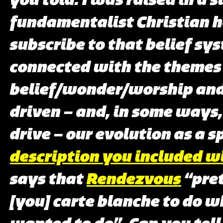
fundamentalist Christian h
subscribe to that belief sys
connected with the themes
belief/wonder/worship and
driven – and, in some ways,
drive – our evolution as a s
description you included w
says that
Rendezvous
“pre
[you] carte blanche to do w