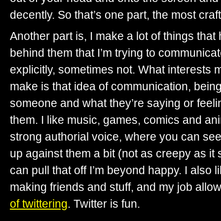
decently. So that’s one part, the most cra
Another part is, I make a lot of things tha
behind them that I’m trying to communica
explicitly, sometimes not. What interests
make is that idea of communication, being
someone and what they’re saying or feelin
them. I like music, games, comics and ani
strong authorial voice, where you can see
up against them a bit (not as creepy as i
can pull that off I’m beyond happy. I also l
making friends and stuff, and my job allo
of twittering
. Twitter is fun.