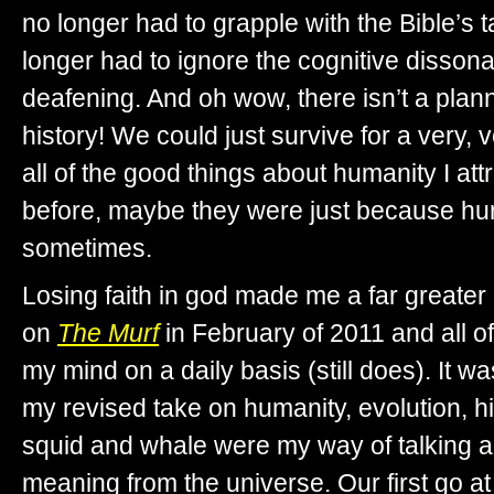
no longer had to grapple with the Bible’s 
longer had to ignore the cognitive disson
deafening. And oh wow, there isn’t a pla
history! We could just survive for a very,
all of the good things about humanity I att
before, maybe they were just because hu
sometimes.
Losing faith in god made me a far greater 
on
The Murf
in February of 2011 and all of 
my mind on a daily basis (still does). It w
my revised take on humanity, evolution, hi
squid and whale were my way of talking 
meaning from the universe. Our first go at it