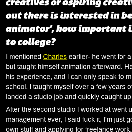
creatives or aspiring creat
out there is interested in b
animator’, how important is
to college?
I mentioned
Charles
earlier- he went for 
but taught himself animation afterward. H
his experience, and I can only speak to min
school. I taught myself over a few years of 
landed a studio job and quickly caught up 
After the second studio I worked at went u
management ever, I said fuck it, I’m just 
own stuff and applying for freelance work