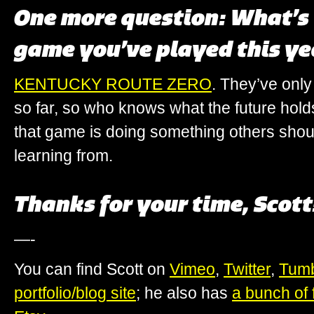
One more question: What’s 
game you’ve played this ye
KENTUCKY ROUTE ZERO
. They’ve only
so far, so who knows what the future hold
that game is doing something others sho
learning from.
Thanks for your time, Scott
—-
You can find Scott on
Vimeo
,
Twitter
,
Tumb
portfolio/blog site
; he also has
a bunch of f