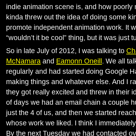
indie animation scene is, and how poorly 
kinda threw out the idea of doing some kin
promote independent animation work. It wa
“wouldn’t it be cool” thing, but it was just t
So in late July of 2012, I was talking to
Ch
McNamara
and
Eamonn Oneill
. We all tal
regularly and had started doing Google H
making things and whatever else. And I r
they got really excited and threw in their 
of days we had an email chain a couple h
just the 4 of us, and then we started rea
whose work we liked. I think I immediatel
By the next Tuesday we had contacted o