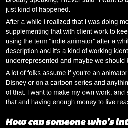
just kind of happened.
After a while I realized that I was doing m
supplementing that with client work to keep 
using the term “indie animator” after a whi
description and it’s a kind of working identi
underrepresented and maybe we should be 
A lot of folks assume if you’re an animato
Disney or on a cartoon series and anything
of that. I want to make my own work, and 
that and having enough money to live rea
How can someone who’s int