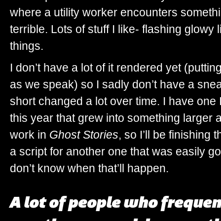
where a utility worker encounters someth
terrible. Lots of stuff I like- flashing glo
things.
I don’t have a lot of it rendered yet (puttin
as we speak) so I sadly don’t have a snea
short changed a lot over time. I have one I
this year that grew into something larger
work in
Ghost Stories
, so I’ll be finishing 
a script for another one that was easily go
don’t know when that’ll happen.
A lot of people who frequent