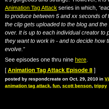
Animation Tag Attack
series in which,
“eac
to produce between 5 and xx seconds of f
the clip gets uploaded to the blog and the 
over. It is up to each individual creator to
they want to work in - and to decide how t
evolve.”
See episodes one thru nine
here
.
[
Animation Tag Attack Episode 8
]
posted by respondcreate on Oct. 29, 2010 in
V
animation tag attack
,
fun
,
scott benson
,
trippy