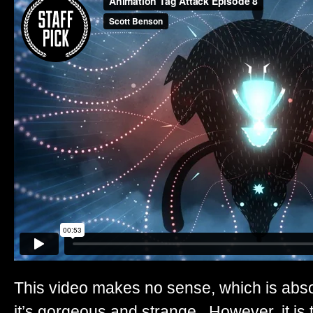
This video makes no sense, which is abso
it’s gorgeous and strange. However, it is t