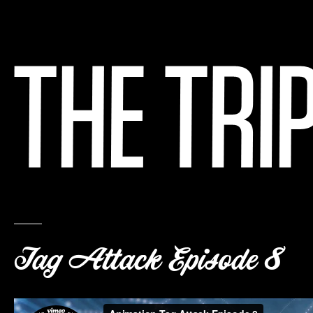
Tag Attack Episode 8