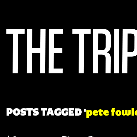
POSTS TAGGED '
pete fowl