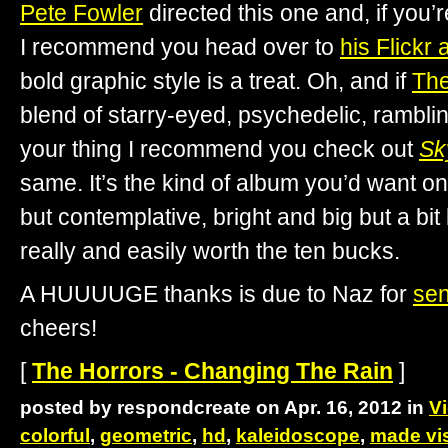
Pete Fowler
directed this one and, if you’r
I recommend you head over to
his Flickr
bold graphic style is a treat. Oh, and if
The
blend of starry-eyed, psychedelic, rambli
your thing I recommend you check out
Sk
same. It’s the kind of album you’d want on 
but contemplative, bright and big but a bit la
really and easily worth the ten bucks.
A HUUUUGE thanks is due to Naz for
se
cheers!
[
The Horrors - Changing The Rain
]
posted by respondcreate on Apr. 16, 2012 in
V
colorful
,
geometric
,
hd
,
kaleidoscope
,
made vis