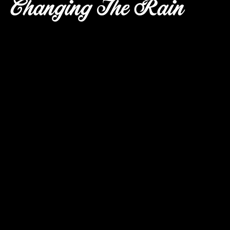
Changing The Rain