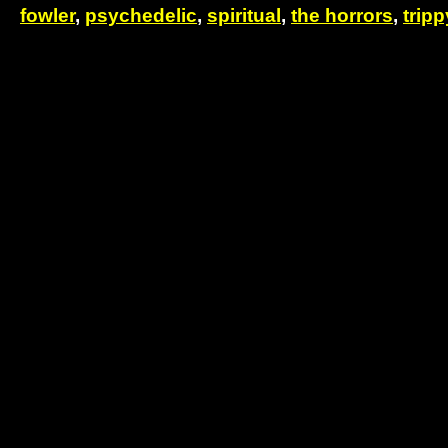
fowler
,
psychedelic
,
spiritual
,
the horrors
,
tripp