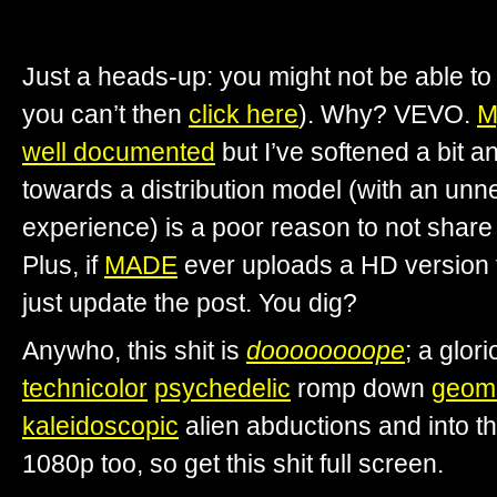
Just a heads-up: you might not be able to 
you can’t then
click here
). Why? VEVO.
M
well documented
but I’ve softened a bit a
towards a distribution model (with an unne
experience) is a poor reason to not share t
Plus, if
MADE
ever uploads a HD version
just update the post. You dig?
Anywho, this shit is
doooooooope
; a glor
technicolor
psychedelic
romp down
geome
kaleidoscopic
alien abductions and into t
1080p too, so get this shit full screen.