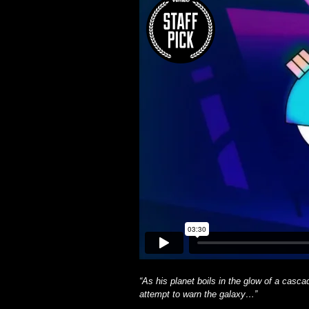
“As his planet boils in the glow of a ca
attempt to warn the galaxy…”