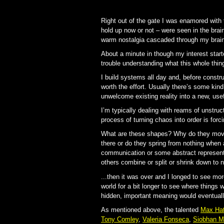
Right out of the gate I was enamored with 
hold up now or not – were seen in the brai
warm nostalgia cascaded through my brain
About a minute in though my interest start
trouble understanding what this whole thi
I build systems all day and, before constru
worth the effort. Usually there’s some kind
unwelcome existing reality into a new, use
I’m typically dealing with reams of unstruc
process of turning chaos into order is forc
What are these shapes? Why do they move
there or do they spring from nothing when
communication or some abstract representa
others combine or split or shrink down to 
...then it was over and I longed to see more
world for a bit longer to see where things w
hidden, important meaning would eventually
As mentioned above, the talented
Max Hat
Tony Comley
,
Valeria Fonseca
,
Siobhan M