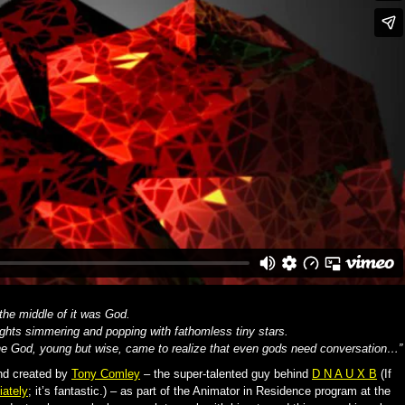
 the middle of it was God.
ghts simmering and popping with fathomless tiny stars.
the God, young but wise, came to realize that even gods need conversation…”
and created by
Tony Comley
– the super-talented guy behind
D N A U X B
(If
ately
; it’s fantastic.) – as part of the Animator in Residence program at the