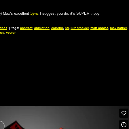
le) Max’s excellent
Sync
I suggest you do; it’s SUPER trippy.
ideos
|
tags:
abstract
,
animation
,
colorful
,
hd
,
luiz stockler
,
matt abbiss
,
max hattler
,
eca
,
vector