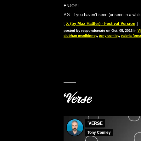
ENJOY!
P.S. If you haven’t seen (or seen-in-a-whi
[
X (by Max Hattler) - Festival Version
]
posted by respondcreate on Oct. 05, 2013 in
V
siobhan mcelhinney
,
tony comley
,
valeria fons
‘Verse