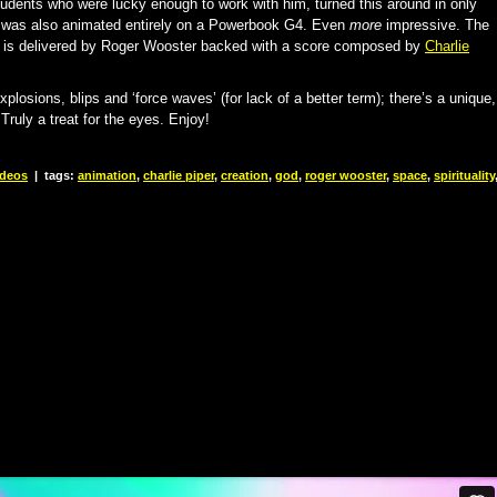
udents who were lucky enough to work with him, turned this around in only
e was also animated entirely on a Powerbook G4. Even
more
impressive. The
ver is delivered by Roger Wooster backed with a score composed by
Charlie
losions, blips and ‘force waves’ (for lack of a better term); there’s a unique,
ruly a treat for the eyes. Enjoy!
ideos
|
tags:
animation
,
charlie piper
,
creation
,
god
,
roger wooster
,
space
,
spirituality