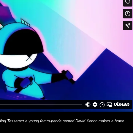
scading Tesseract a young femto-panda named David Xenon makes a brave