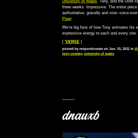
University of Wales
. Tony, and the UoW st
three weeks. Impressive. The entire piec
authoritative, gravelly and stoic voice-o
Piper
.
We’re big fans of how Tony animates his exp
expressive energy to each and every one. T
[
'VERSE
]
posted by respondcreate on Jun. 15, 2011 in
V
tony comley
,
university of wales
dnauxb