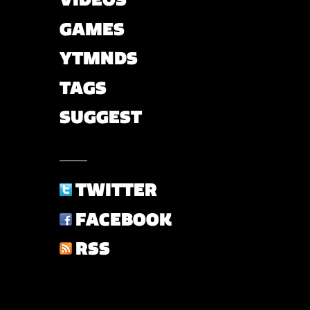
GAMES
YTMNDS
TAGS
SUGGEST
TWITTER
FACEBOOK
RSS