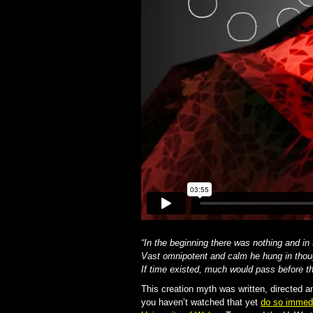
“In the beginning there was nothing and in
Vast omnipotent and calm he hung in thou
If time existed, much would pass before 
This creation myth was written, directed 
you haven’t watched that yet
do so immedi