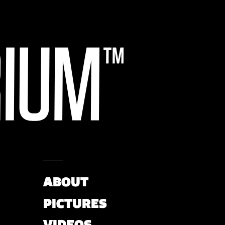
ABOUT
PICTURES
VIDEOS