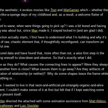
the aesthetic; it evokes movies like
Tron
and
WarGames
which – whether the
n-like-a-sponge days of my childhood and, as a result, a welcome flutter of
.
ed to wane; when were things going to pick up? I was a bit bored and having
ng was
about
but, since
Max
made it, I stayed locked in (and am glad I did).
ction actually starts, I first have to understand what I’m building and why it’s
 of raw, chaotic element that, if thoughtfully reconfigured, can transform an
ful one.
tured data and have found that, more often than not, a wise first step in the
ing oneself to slow-down and observe. So that’s exactly what I did.
 as they do? What causes the connecting lines to appear? Were they alway
 another form is close? What causes them to go away? Are they artifacts of
tion of relationship (or neither)? Why do some shapes leave the frame whil
nothing or…
. I wanted to live in that neon-and-artificial-yet-strangely-organic-and-alive
ent. I couldn’t make sense of it at first but felt that if I kept watching some
 present itself.
tler
directed the attached with some animation assistance from
Matt Abbiss
,
celhinney
and
Luiz Stockler
.