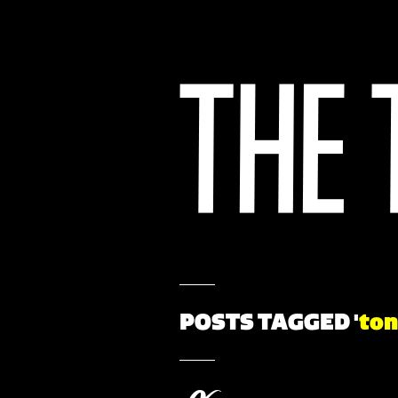
POSTS TAGGED '
ton