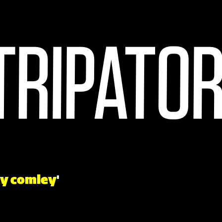
y comley
'