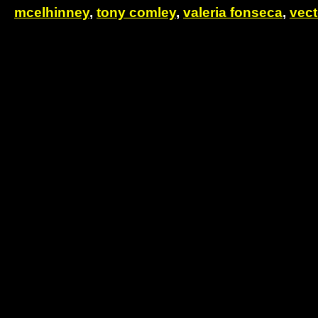
mcelhinney
,
tony comley
,
valeria fonseca
,
vect