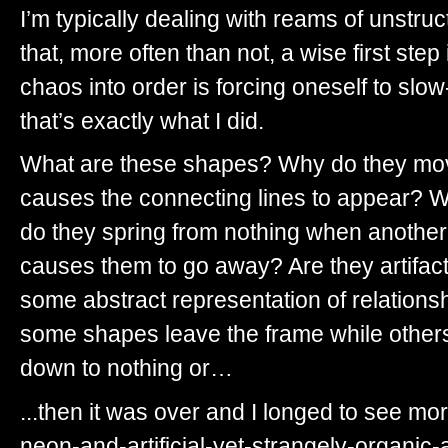
I’m typically dealing with reams of unstr
that, more often than not, a wise first step
chaos into order is forcing oneself to sl
that’s exactly what I did.
What are these shapes? Why do they mo
causes the connecting lines to appear? W
do they spring from nothing when another
causes them to go away? Are they artifac
some abstract representation of relations
some shapes leave the frame while others 
down to nothing or…
...then it was over and I longed to see more
neon-and-artificial-yet-strangely-organic-a