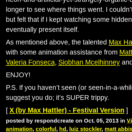
longer to see where things went. I couldn’t
but felt that if I kept watching some hidd
eventually present itself.
As mentioned above, the talented
Max Hat
with some animation assistance from
Mat
Valeria Fonseca
,
Siobhan Mcelhinney
an
ENJOY!
P.S. If you haven’t seen (or seen-in-a-whi
suggest you do; it’s SUPER trippy.
[
X (by Max Hattler) - Festival Version
]
posted by respondcreate on Oct. 05, 2013 in
V
animation
,
colorful
,
hd
,
luiz stockler
,
matt abbi