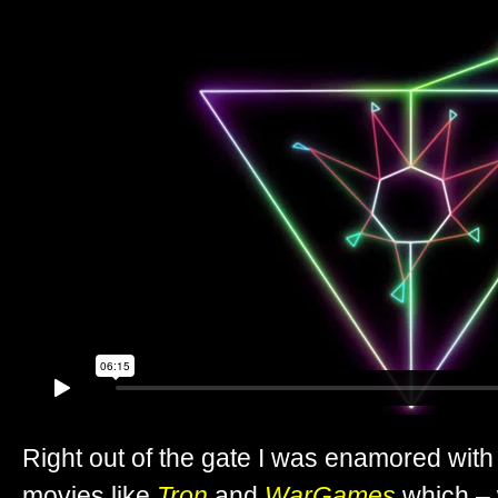
Right out of the gate I was enamored with 
movies like
Tron
and
WarGames
which – 