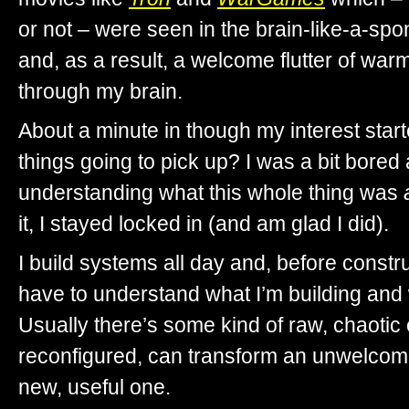
or not – were seen in the brain-like-a-sp
and, as a result, a welcome flutter of wa
through my brain.
About a minute in though my interest sta
things going to pick up? I was a bit bored
understanding what this whole thing was
it, I stayed locked in (and am glad I did).
I build systems all day and, before construct
have to understand what I’m building and w
Usually there’s some kind of raw, chaotic e
reconfigured, can transform an unwelcome 
new, useful one.