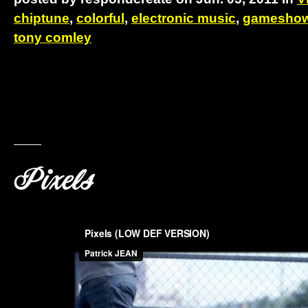
chiptune
,
colorful
,
electronic music
,
gameshow 
tony comley
Pixels