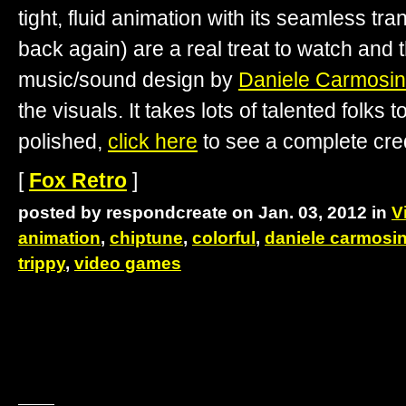
tight, fluid animation with its seamless tr
back again) are a real treat to watch an
music/sound design by
Daniele Carmosi
the visuals. It takes lots of talented folks t
polished,
click here
to see a complete credi
[
Fox Retro
]
posted by respondcreate on Jan. 03, 2012 in
V
animation
,
chiptune
,
colorful
,
daniele carmosi
trippy
,
video games