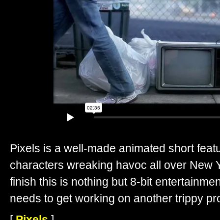
Pixels is a well-made animated short feat
characters wreaking havoc all over New Yo
finish this is nothing but 8-bit entertainmen
needs to get working on another trippy pro
[
Pixels
]