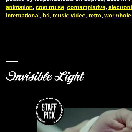
animation
,
com truise
,
contemplative
,
electron
international
,
hd
,
music video
,
retro
,
wormhole
Invisible Light