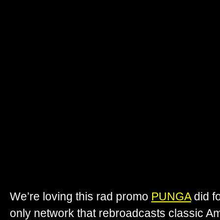
We’re loving this rad promo
PUNGA
did f
only network that rebroadcasts classic Am