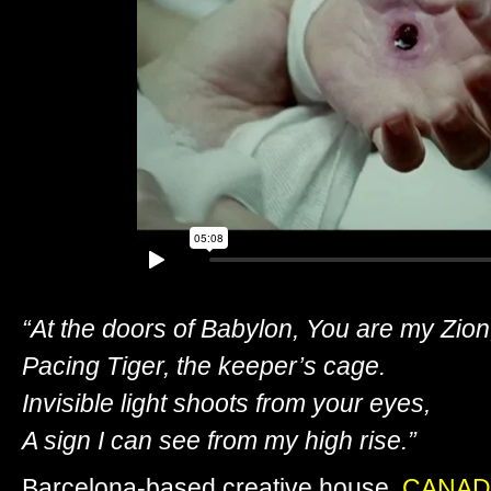
“At the doors of Babylon, You are my Zion
Pacing Tiger, the keeper’s cage.
Invisible light shoots from your eyes,
A sign I can see from my high rise.”
Barcelona-based creative house,
CANAD