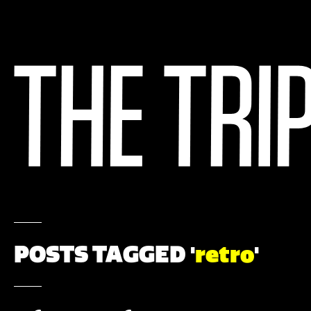
POSTS TAGGED '
retro
'