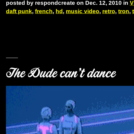
posted by respondcreate on Dec. 12, 2010 in
V
daft punk
,
french
,
hd
,
music video
,
retro
,
tron
,
The Dude can’t dance