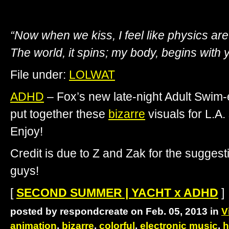
“Now when we kiss, I feel like physics are
The world, it spins; my body, begins with 
File under:
LOLWAT
ADHD
– Fox’s new late-night Adult Swim
put together these
bizarre
visuals for L.A.
Enjoy!
Credit is due to Z and Zak for the sugge
guys!
[
SECOND SUMMER | YACHT x ADHD
]
posted by respondcreate on Feb. 05, 2013 in
V
animation
,
bizarre
,
colorful
,
electronic music
,
h