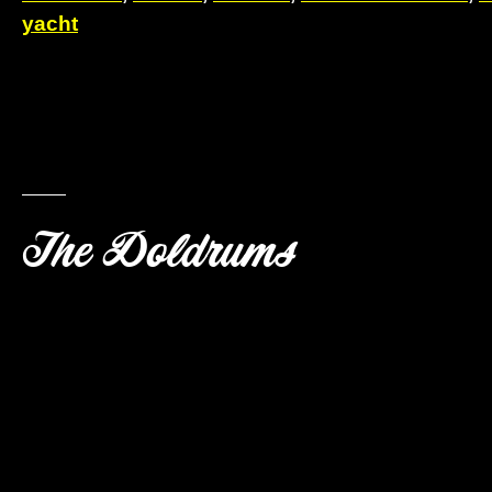
yacht
The Doldrums