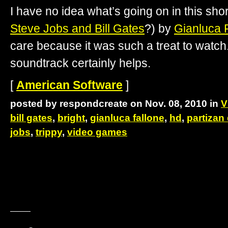
I have no idea what’s going on in this shor
Steve Jobs and Bill Gates
?) by
Gianluca 
care because it was such a treat to watc
soundtrack certainly helps.
[
American Software
]
posted by respondcreate on Nov. 08, 2010 in
V
bill gates
,
bright
,
gianluca fallone
,
hd
,
partizan
jobs
,
trippy
,
video games