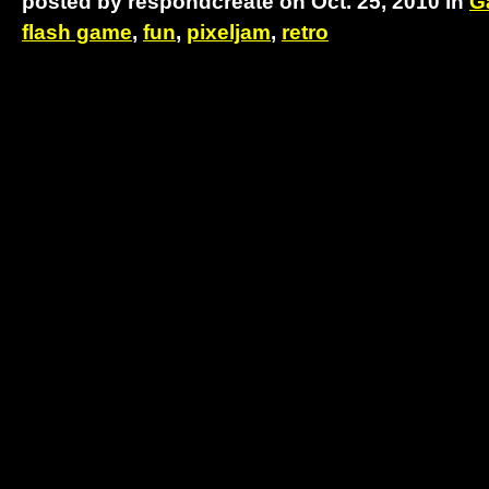
posted by respondcreate on Oct. 25, 2010 in
G
flash game
,
fun
,
pixeljam
,
retro