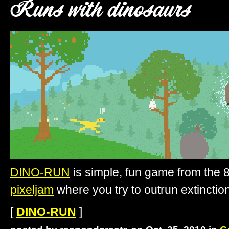
Runs with dinosaurs
DINO-RUN
is simple, fun game from the 8-
pixeljam
where you try to outrun extinction
[
DINO-RUN
]