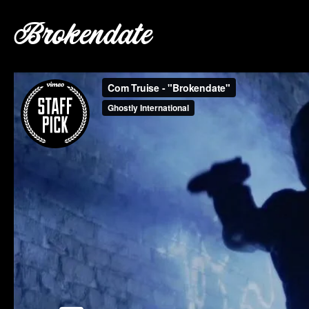
Brokendate