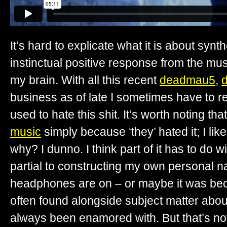
It’s hard to explicate what it is about synth
instinctual positive response from the mu
my brain. With all this recent
deadmau5
,
business as of late I sometimes have to r
used to hate this shit. It’s worth noting tha
music
simply because ‘they’ hated it; I li
why? I dunno. I think part of it has to do w
partial to constructing my own personal n
headphones are on – or maybe it was be
often found alongside subject matter about
always been enamored with. But that’s not e