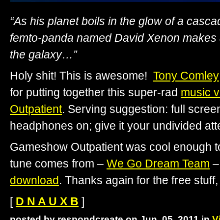
“As his planet boils in the glow of a casc
femto-panda named David Xenon makes a
the galaxy…”
Holy shit! This is awesome!
Tony Comley
for putting together this super-rad
music v
Outpatient
. Serving suggestion: full scre
headphones on; give it your undivided atte
Gameshow Outpatient was cool enough to
tune comes from –
We Go Dream Team
–
download
. Thanks again for the free stuff,
[
D N A U X B
]
posted by respondcreate on Jun. 05, 2011 in
V