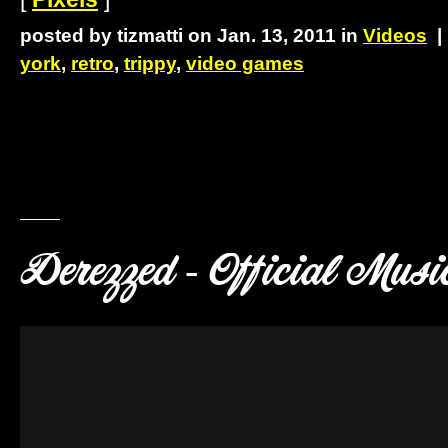
posted by tizmatti on Jan. 13, 2011 in
Videos
york
,
retro
,
trippy
,
video games
Derezzed - Official Musi