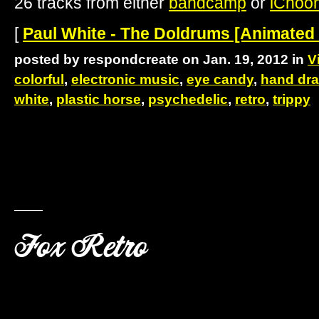
26 tracks from either
bandcamp
or
iChoo
[
Paul White - The Doldrums [Animated
posted by respondcreate on Jan. 19, 2012 in
V
colorful
,
electronic music
,
eye candy
,
hand dr
white
,
plastic horse
,
psychedelic
,
retro
,
trippy
Fox Retro