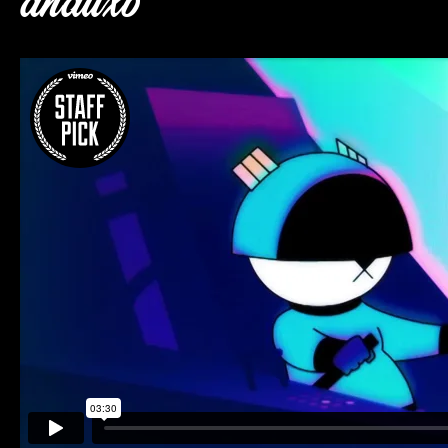
dnauxb