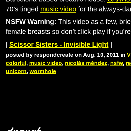
70’s tinged
music video
for the always-d
NSFW Warning:
This video as a few, brie
female breasts so don’t click play if you’re
[
Scissor Sisters - Invisible Light
]
posted by respondcreate on Aug. 10, 2011 in
V
colorful
,
music video
,
nicolás méndez
,
nsfw
,
re
unicorn
,
wormhole