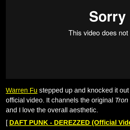
Warren Fu
stepped up and knocked it out 
official video. It channels the original
Tron
and I love the overall aesthetic.
[
DAFT PUNK - DEREZZED (Official Vid