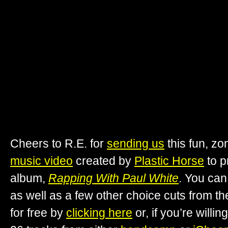
Cheers to R.E. for
sending us
this fun, z
music video
created by
Plastic Horse
to 
album,
Rapping With Paul White
. You ca
as well as a few other choice cuts from t
for free by
clicking here
or, if you’re willin