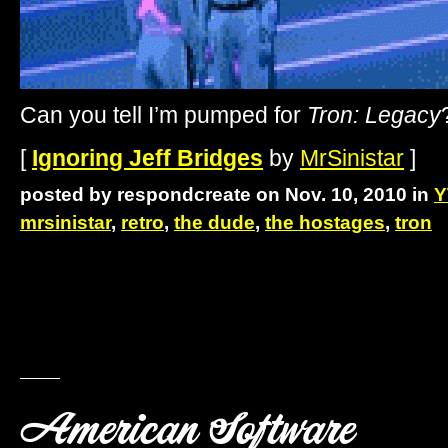
Can you tell I’m pumped for
Tron: Legacy
[
Ignoring Jeff Bridges
by
MrSinistar
]
posted by respondcreate on Nov. 10, 2010 in
Y
mrsinistar
,
retro
,
the dude
,
the hostages
,
tron
American Software