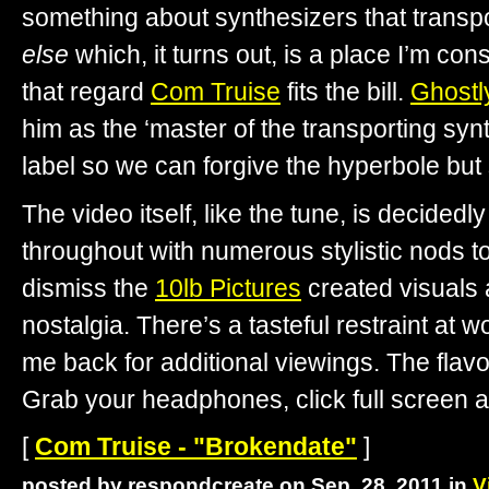
something about synthesizers that transp
else
which, it turns out, is a place I’m const
that regard
Com Truise
fits the bill.
Ghostly
him as the ‘master of the transporting syn
label so we can forgive the hyperbole but st
The video itself, like the tune, is decidedl
throughout with numerous stylistic nods to
dismiss the
10lb Pictures
created visuals 
nostalgia. There’s a tasteful restraint at 
me back for additional viewings. The flavors
Grab your headphones, click full screen a
[
Com Truise - "Brokendate"
]
posted by respondcreate on Sep. 28, 2011 in
V