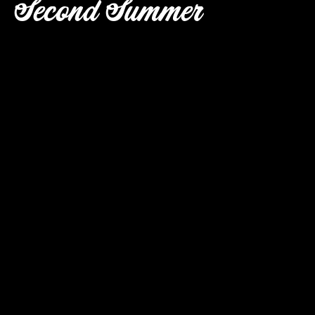
Second Summer